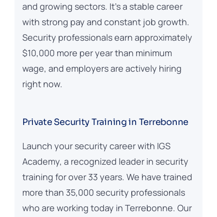
and growing sectors. It’s a stable career
with strong pay and constant job growth.
Security professionals earn approximately
$10,000 more per year than minimum
wage, and employers are actively hiring
right now.
Private Security Training in Terrebonne
Launch your security career with IGS
Academy, a recognized leader in security
training for over 33 years. We have trained
more than 35,000 security professionals
who are working today in Terrebonne. Our