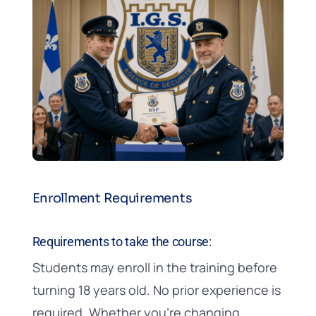
Enrollment Requirements
Requirements to take the course:
Students may enroll in the training before
turning 18 years old. No prior experience is
required. Whether you’re changing