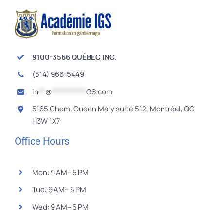
9100-3566 QUÉBEC INC.
(514) 966-5449
in
**
@
**********
GS.com
5165 Chem. Queen Mary suite 512, Montréal, QC
H3W 1X7
Office Hours
Mon: 9 AM– 5 PM
Tue: 9 AM– 5 PM
Wed: 9 AM– 5 PM