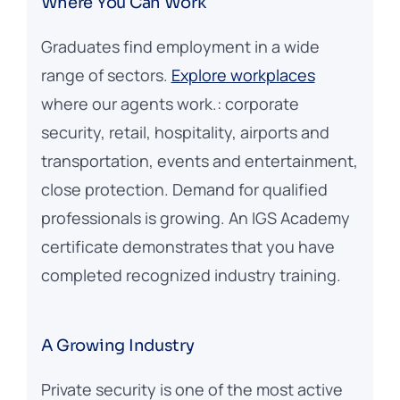
Where You Can Work
Graduates find employment in a wide
range of sectors.
Explore workplaces
where our agents work.: corporate
security, retail, hospitality, airports and
transportation, events and entertainment,
close protection. Demand for qualified
professionals is growing. An IGS Academy
certificate demonstrates that you have
completed recognized industry training.
A Growing Industry
Private security is one of the most active