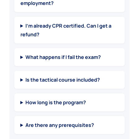
employment?
I’m already CPR certified. Can I get a
refund?
What happens if I fail the exam?
Is the tactical course included?
How long is the program?
Are there any prerequisites?