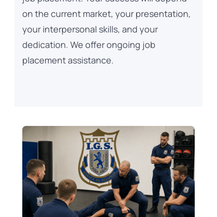
on the current market, your presentation,
your interpersonal skills, and your
dedication. We offer ongoing job
placement assistance.