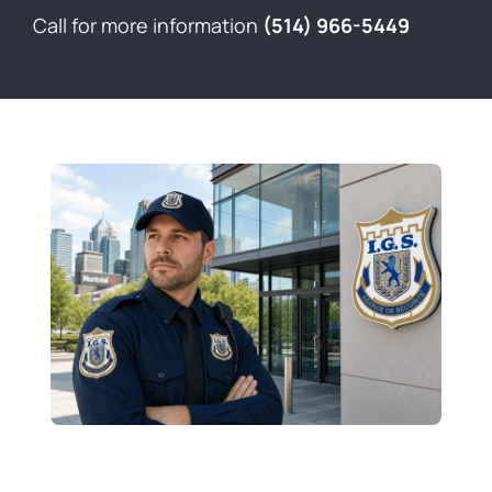
Contact
Call for more information
(514) 966-5449
Français