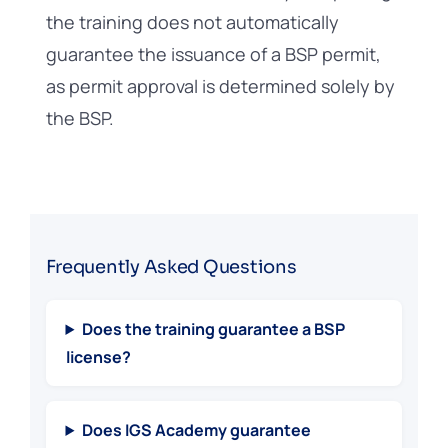
the training does not automatically
guarantee the issuance of a BSP permit,
as permit approval is determined solely by
the BSP.
Frequently Asked Questions
Does the training guarantee a BSP
license?
Does IGS Academy guarantee