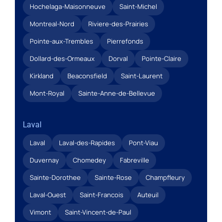
Hochelaga-Maisonneuve
Saint-Michel
Montreal-Nord
Riviere-des-Prairies
Pointe-aux-Trembles
Pierrefonds
Dollard-des-Ormeaux
Dorval
Pointe-Claire
Kirkland
Beaconsfield
Saint-Laurent
Mont-Royal
Sainte-Anne-de-Bellevue
Laval
Laval
Laval-des-Rapides
Pont-Viau
Duvernay
Chomedey
Fabreville
Sainte-Dorothee
Sainte-Rose
Champfleury
Laval-Ouest
Saint-Francois
Auteuil
Vimont
Saint-Vincent-de-Paul