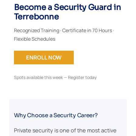
Become a Security Guard in
Terrebonne
Recognized Training · Certificate in 70 Hours ·
Flexible Schedules
ENROLL NOW
Spots available this week — Register today
Why Choose a Security Career?
Private security is one of the most active