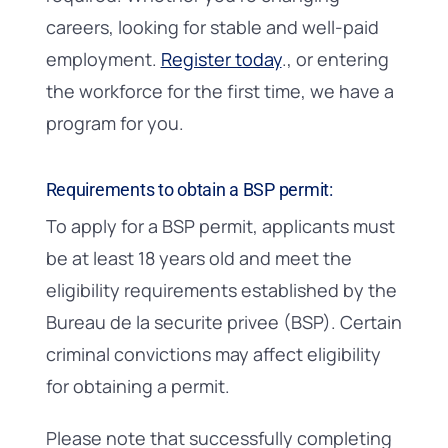
careers, looking for stable and well-paid
employment.
Register today
., or entering
the workforce for the first time, we have a
program for you.
Requirements to obtain a BSP permit:
To apply for a BSP permit, applicants must
be at least 18 years old and meet the
eligibility requirements established by the
Bureau de la securite privee (BSP). Certain
criminal convictions may affect eligibility
for obtaining a permit.
Please note that successfully completing