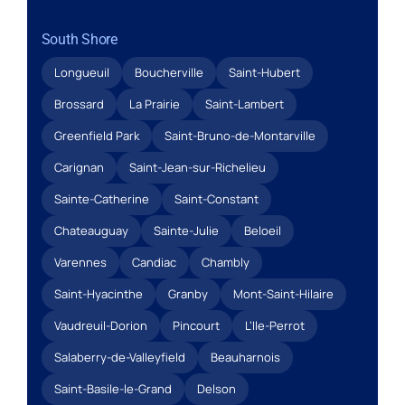
South Shore
Longueuil
Boucherville
Saint-Hubert
Brossard
La Prairie
Saint-Lambert
Greenfield Park
Saint-Bruno-de-Montarville
Carignan
Saint-Jean-sur-Richelieu
Sainte-Catherine
Saint-Constant
Chateauguay
Sainte-Julie
Beloeil
Varennes
Candiac
Chambly
Saint-Hyacinthe
Granby
Mont-Saint-Hilaire
Vaudreuil-Dorion
Pincourt
L’Ile-Perrot
Salaberry-de-Valleyfield
Beauharnois
Saint-Basile-le-Grand
Delson