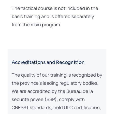
The tactical course is not included in the
basic training and is offered separately
from the main program.
Accreditations and Recognition
The quality of our training is recognized by
the province’s leading regulatory bodies.
We are accredited by the Bureau de la
securite privee (BSP), comply with
CNESST standards, hold ULC certification,