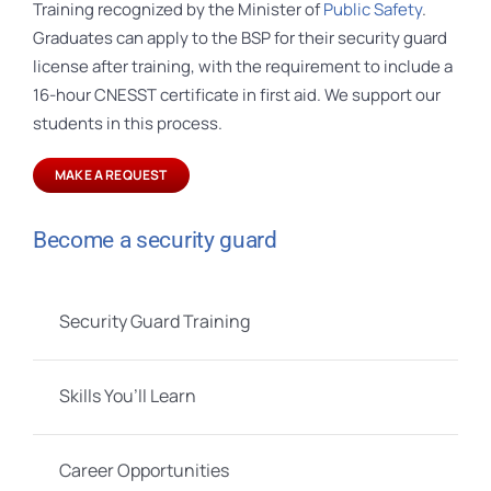
Training recognized by the Minister of
Public Safety
.
Graduates can apply to the BSP for their security guard
license after training, with the requirement to include a
16-hour CNESST certificate in first aid. We support our
students in this process.
MAKE A REQUEST
Become a security guard
Security Guard Training
Skills You’ll Learn
Career Opportunities