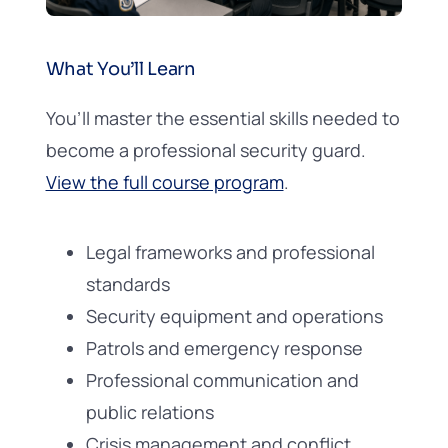
What You’ll Learn
You’ll master the essential skills needed to
become a professional security guard.
View the full course program
.
Legal frameworks and professional
standards
Security equipment and operations
Patrols and emergency response
Professional communication and
public relations
Crisis management and conflict