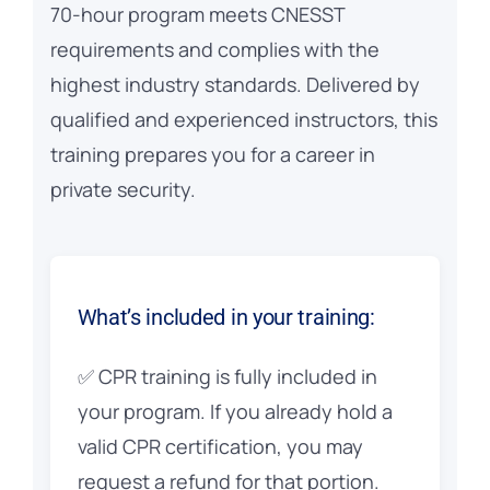
70-hour program meets CNESST
requirements and complies with the
highest industry standards. Delivered by
qualified and experienced instructors, this
training prepares you for a career in
private security.
What’s included in your training:
✅ CPR training is fully included in
your program. If you already hold a
valid CPR certification, you may
request a refund for that portion.