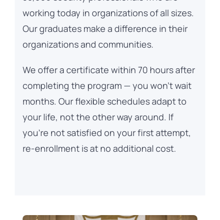
working today in organizations of all sizes.
Our graduates make a difference in their
organizations and communities.
We offer a certificate within 70 hours after
completing the program — you won’t wait
months. Our flexible schedules adapt to
your life, not the other way around. If
you’re not satisfied on your first attempt,
re-enrollment is at no additional cost.