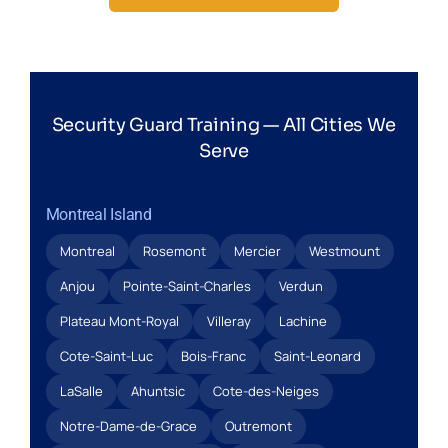
Security Guard Training — All Cities We
Serve
Montreal Island
Montreal
Rosemont
Mercier
Westmount
Anjou
Pointe-Saint-Charles
Verdun
Plateau Mont-Royal
Villeray
Lachine
Cote-Saint-Luc
Bois-Franc
Saint-Leonard
LaSalle
Ahuntsic
Cote-des-Neiges
Notre-Dame-de-Grace
Outremont