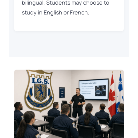
bilingual. Students may choose to
study in English or French.