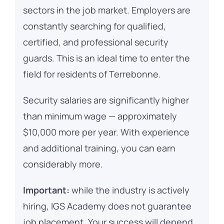
sectors in the job market. Employers are
constantly searching for qualified,
certified, and professional security
guards. This is an ideal time to enter the
field for residents of Terrebonne.
Security salaries are significantly higher
than minimum wage — approximately
$10,000 more per year. With experience
and additional training, you can earn
considerably more.
Important:
while the industry is actively
hiring, IGS Academy does not guarantee
job placement. Your success will depend