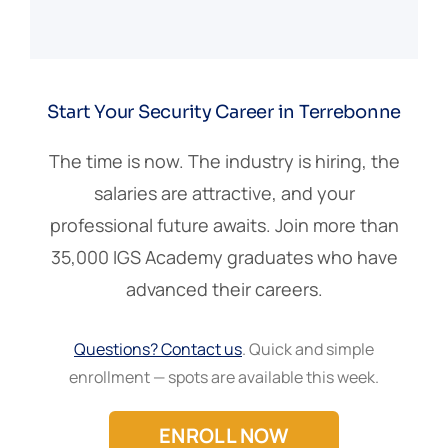
Start Your Security Career in Terrebonne
The time is now. The industry is hiring, the
salaries are attractive, and your
professional future awaits. Join more than
35,000 IGS Academy graduates who have
advanced their careers.
Questions? Contact us
. Quick and simple
enrollment — spots are available this week.
ENROLL NOW