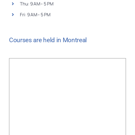
Thu: 9 AM– 5 PM
Fri: 9 AM– 5 PM
Courses are held in Montreal