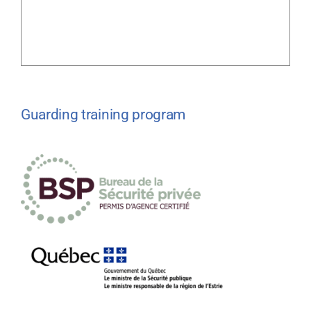
Guarding training program