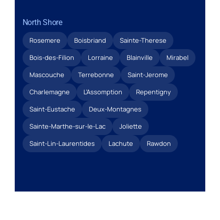
North Shore
Rosemere
Boisbriand
Sainte-Therese
Bois-des-Filion
Lorraine
Blainville
Mirabel
Mascouche
Terrebonne
Saint-Jerome
Charlemagne
L’Assomption
Repentigny
Saint-Eustache
Deux-Montagnes
Sainte-Marthe-sur-le-Lac
Joliette
Saint-Lin-Laurentides
Lachute
Rawdon