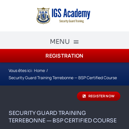
Skip
to
content
MENU
REGISTRATION
The Academy
Academy Courses
Vous êtes ici:
Home
Security Guard Training Terrebonne — BSP Certified Course
Security Guard Training
REGISTER NOW
schedule
SECURITY GUARD TRAINING
Registration
TERREBONNE — BSP CERTIFIED COURSE