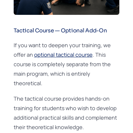
Tactical Course — Optional Add-On
If you want to deepen your training, we
offer an
optional tactical course
. This
course is completely separate from the
main program, which is entirely
theoretical.
The tactical course provides hands-on
training for students who wish to develop
additional practical skills and complement
their theoretical knowledge.