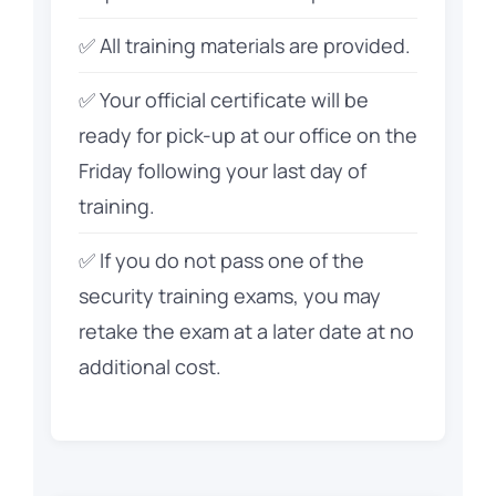
✅ All training materials are provided.
✅ Your official certificate will be
ready for pick-up at our office on the
Friday following your last day of
training.
✅ If you do not pass one of the
security training exams, you may
retake the exam at a later date at no
additional cost.