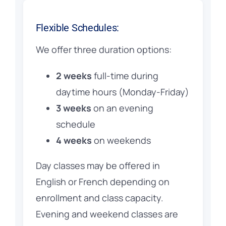
Flexible Schedules:
We offer three duration options:
2 weeks
full-time during
daytime hours (Monday-Friday)
3 weeks
on an evening
schedule
4 weeks
on weekends
Day classes may be offered in
English or French depending on
enrollment and class capacity.
Evening and weekend classes are