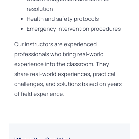
resolution
Health and safety protocols
Emergency intervention procedures
Our instructors are experienced
professionals who bring real-world
experience into the classroom. They
share real-world experiences, practical
challenges, and solutions based on years
of field experience.