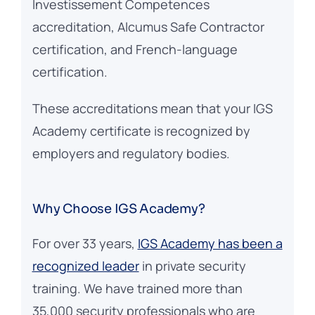
Investissement Competences
accreditation, Alcumus Safe Contractor
certification, and French-language
certification.
These accreditations mean that your IGS
Academy certificate is recognized by
employers and regulatory bodies.
Why Choose IGS Academy?
For over 33 years,
IGS Academy has been a
recognized leader
in private security
training. We have trained more than
35,000 security professionals who are