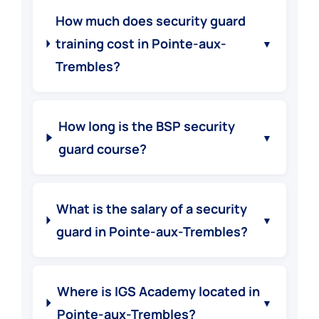
How much does security guard
training cost in Pointe-aux-
▼
Trembles?
How long is the BSP security
▼
guard course?
What is the salary of a security
▼
guard in Pointe-aux-Trembles?
Where is IGS Academy located in
▼
Pointe-aux-Trembles?