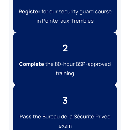
Register
for our security guard course
in Pointe-aux-Trembles
2
Complete
the 80-hour BSP-approved
training
3
Pass
the Bureau de la Sécurité Privée
exam