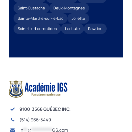
Saint-Eustache
Deux-Montagnes
Sainte-Marthe-sur-le-Lac
Joliette
Saint-Lin-Laurentides
Lachute
Rawdon
9100-3566 QUÉBEC INC.
(514) 966-5449
in
**
@
**********
GS.com