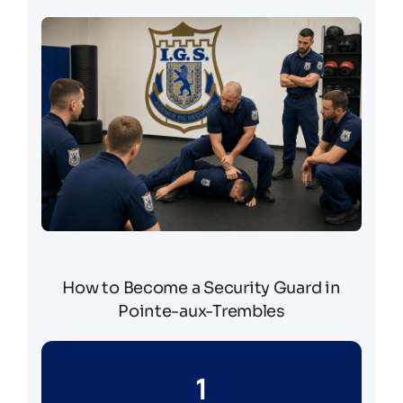
How to Become a Security Guard in
Pointe-aux-Trembles
1