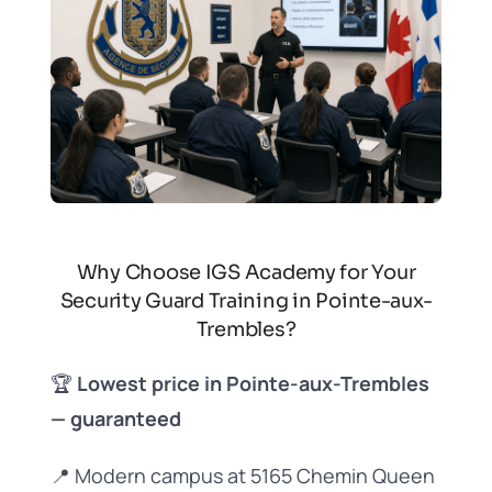
Why Choose IGS Academy for Your
Security Guard Training in Pointe-aux-
Trembles?
🏆
Lowest price in Pointe-aux-Trembles
— guaranteed
📍 Modern campus at 5165 Chemin Queen