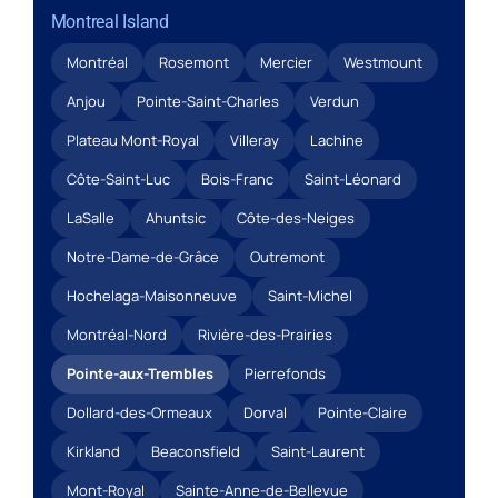
Montreal Island
Montréal
Rosemont
Mercier
Westmount
Anjou
Pointe-Saint-Charles
Verdun
Plateau Mont-Royal
Villeray
Lachine
Côte-Saint-Luc
Bois-Franc
Saint-Léonard
LaSalle
Ahuntsic
Côte-des-Neiges
Notre-Dame-de-Grâce
Outremont
Hochelaga-Maisonneuve
Saint-Michel
Montréal-Nord
Rivière-des-Prairies
Pointe-aux-Trembles
Pierrefonds
Dollard-des-Ormeaux
Dorval
Pointe-Claire
Kirkland
Beaconsfield
Saint-Laurent
Mont-Royal
Sainte-Anne-de-Bellevue