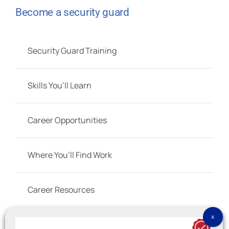
Become a security guard
Security Guard Training
Skills You’ll Learn
Career Opportunities
Where You’ll Find Work
Career Resources
Social Links