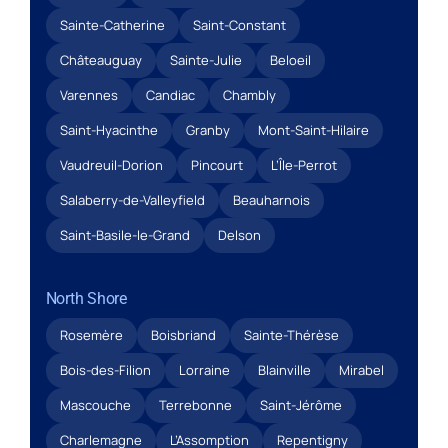
Sainte-Catherine
Saint-Constant
Châteauguay
Sainte-Julie
Beloeil
Varennes
Candiac
Chambly
Saint-Hyacinthe
Granby
Mont-Saint-Hilaire
Vaudreuil-Dorion
Pincourt
L’Île-Perrot
Salaberry-de-Valleyfield
Beauharnois
Saint-Basile-le-Grand
Delson
North Shore
Rosemère
Boisbriand
Sainte-Thérèse
Bois-des-Filion
Lorraine
Blainville
Mirabel
Mascouche
Terrebonne
Saint-Jérôme
Charlemagne
L’Assomption
Repentigny