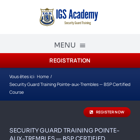
Skip
to
content
MENU
REGISTRATION
The Academy
Academy Courses
Vous êtes ici:
Home
Security Guard Training Pointe-aux-Trembles — BSP Certified
Security Guard Training
Course
schedule
REGISTER NOW
Registration
SECURITY GUARD TRAINING POINTE-
AUX-TREMBLES — BSP CERTIFIED