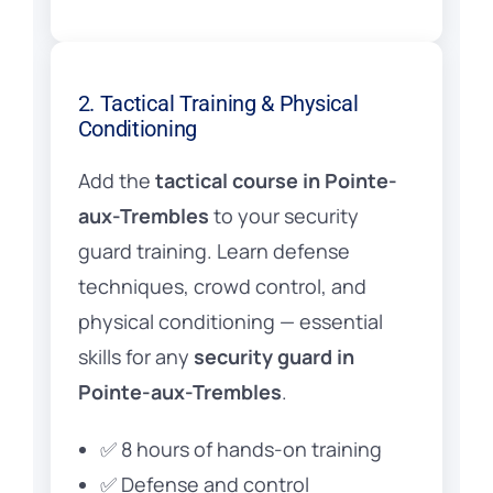
2. Tactical Training & Physical
Conditioning
Add the
tactical course in Pointe-
aux-Trembles
to your security
guard training. Learn defense
techniques, crowd control, and
physical conditioning — essential
skills for any
security guard in
Pointe-aux-Trembles
.
✅ 8 hours of hands-on training
✅ Defense and control