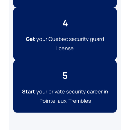
4
Get
your Quebec security guard
license
5
Start
your private security career in
Pointe-aux-Trembles