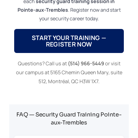
each
security guard training session in
Pointe-aux-Trembles
. Register now and start
your security career today.
START YOUR TRAINING —
REGISTER NOW
Questions? Call us at
(514) 966-5449
or visit
our campus at 5165 Chemin Queen Mary, suite
512, Montréal, QC H3W 1X7.
FAQ — Security Guard Training Pointe-
aux-Trembles