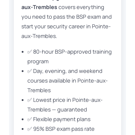
aux-Trembles
covers everything
you need to pass the BSP exam and
start your security career in Pointe-
aux-Trembles.
✅ 80-hour BSP-approved training
program
✅ Day, evening, and weekend
courses available in Pointe-aux-
Trembles
✅ Lowest price in Pointe-aux-
Trembles — guaranteed
✅ Flexible payment plans
✅ 95% BSP exam pass rate