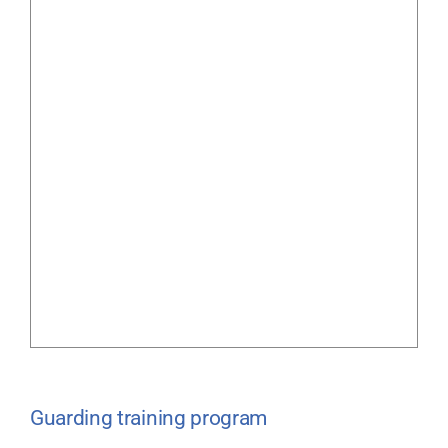
Guarding training program