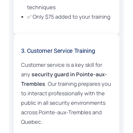
techniques
✅ Only $75 added to your training
3. Customer Service Training
Customer service is a key skill for
any
security guard in Pointe-aux-
Trembles
. Our training prepares you
to interact professionally with the
public in all security environments
across Pointe-aux-Trembles and
Quebec.