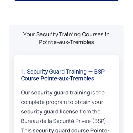
Your Security Training Courses in
Pointe-aux-Trembles
1. Security Guard Training — BSP
Course Pointe-aux-Trembles
Our
security guard training
is the
complete program to obtain your
security guard license
from the
Bureau de la Sécurité Privée (BSP).
This
security guard course Pointe-