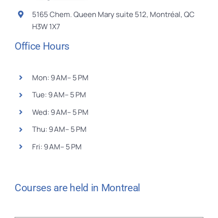
5165 Chem. Queen Mary suite 512, Montréal, QC
H3W 1X7
Office Hours
Mon: 9 AM– 5 PM
Tue: 9 AM– 5 PM
Wed: 9 AM– 5 PM
Thu: 9 AM– 5 PM
Fri: 9 AM– 5 PM
Courses are held in Montreal