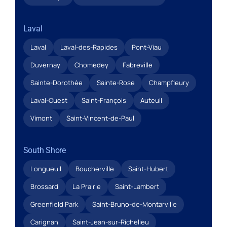
Laval
Laval
Laval-des-Rapides
Pont-Viau
Duvernay
Chomedey
Fabreville
Sainte-Dorothée
Sainte-Rose
Champfleury
Laval-Ouest
Saint-François
Auteuil
Vimont
Saint-Vincent-de-Paul
South Shore
Longueuil
Boucherville
Saint-Hubert
Brossard
La Prairie
Saint-Lambert
Greenfield Park
Saint-Bruno-de-Montarville
Carignan
Saint-Jean-sur-Richelieu