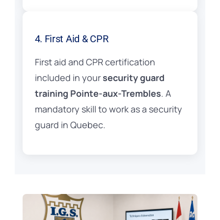
4. First Aid & CPR
First aid and CPR certification
included in your
security guard
training Pointe-aux-Trembles
. A
mandatory skill to work as a security
guard in Quebec.