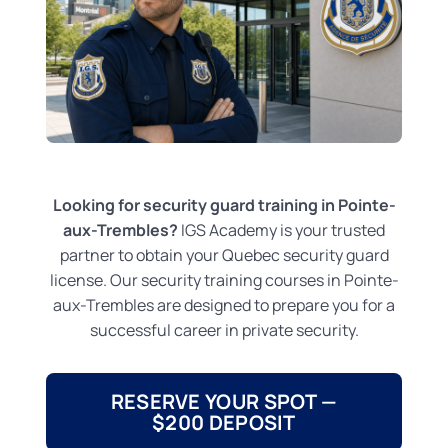
Looking for security guard training in Pointe-
aux-Trembles?
IGS Academy is your trusted
partner to obtain your Quebec security guard
license. Our security training courses in Pointe-
aux-Trembles are designed to prepare you for a
successful career in private security.
RESERVE YOUR SPOT —
$200 DEPOSIT