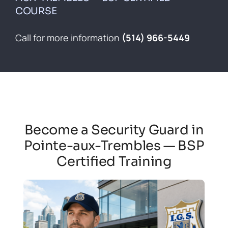
Contact
COURSE
Français
Call for more information
(514) 966-5449
Become a Security Guard in
Pointe-aux-Trembles — BSP
Certified Training