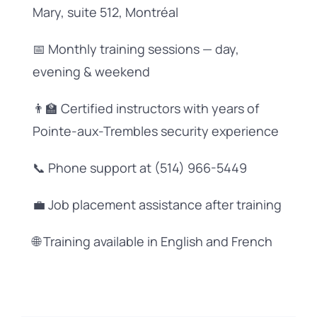
Mary, suite 512, Montréal
📅 Monthly training sessions — day,
evening & weekend
👨‍🏫 Certified instructors with years of
Pointe-aux-Trembles security experience
📞 Phone support at (514) 966-5449
💼 Job placement assistance after training
🌐 Training available in English and French