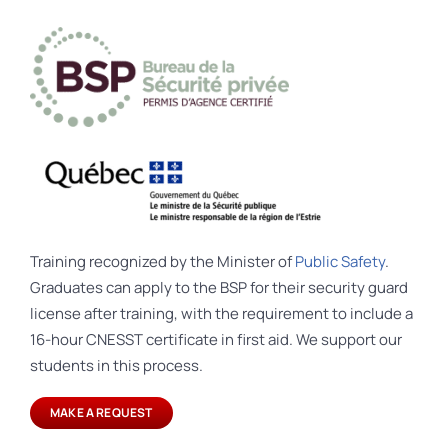
Training recognized by the Minister of
Public Safety
.
Graduates can apply to the BSP for their security guard
license after training, with the requirement to include a
16-hour CNESST certificate in first aid. We support our
students in this process.
MAKE A REQUEST