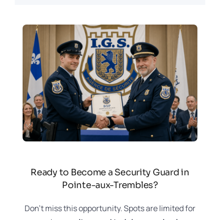
Ready to Become a Security Guard in
Pointe-aux-Trembles?
Don’t miss this opportunity. Spots are limited for