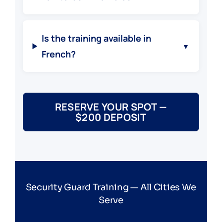
Is the training available in
▼
French?
RESERVE YOUR SPOT —
$200 DEPOSIT
Security Guard Training — All Cities We
Serve