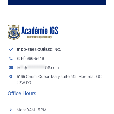
9100-3566 QUÉBEC INC.
(514) 966-5449
in
**
@
**********
GS.com
5165 Chem. Queen Mary suite 512, Montréal, QC
H3W 1X7
Office Hours
Mon: 9 AM– 5 PM