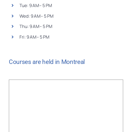
Tue: 9 AM– 5 PM
Wed: 9 AM– 5 PM
Thu: 9 AM– 5 PM
Fri: 9 AM– 5 PM
Courses are held in Montreal