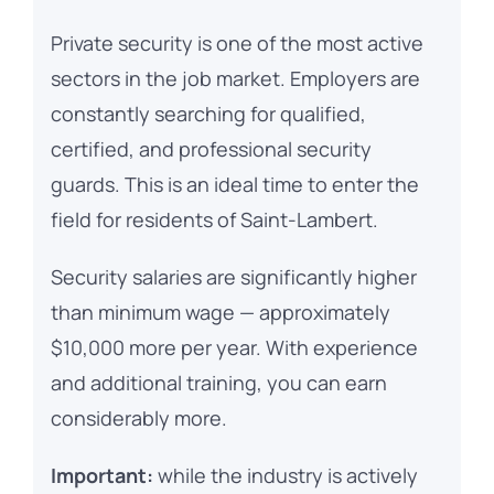
Private security is one of the most active
sectors in the job market. Employers are
constantly searching for qualified,
certified, and professional security
guards. This is an ideal time to enter the
field for residents of Saint-Lambert.
Security salaries are significantly higher
than minimum wage — approximately
$10,000 more per year. With experience
and additional training, you can earn
considerably more.
Important:
while the industry is actively