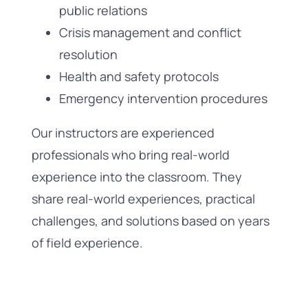
public relations
Crisis management and conflict
resolution
Health and safety protocols
Emergency intervention procedures
Our instructors are experienced
professionals who bring real-world
experience into the classroom. They
share real-world experiences, practical
challenges, and solutions based on years
of field experience.