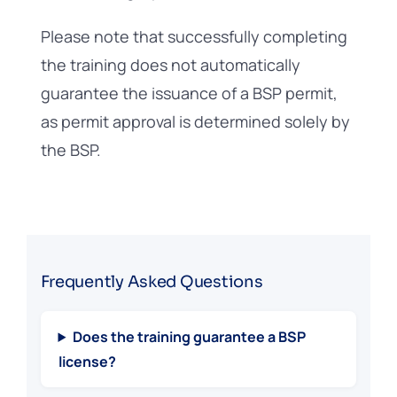
Please note that successfully completing
the training does not automatically
guarantee the issuance of a BSP permit,
as permit approval is determined solely by
the BSP.
Frequently Asked Questions
Does the training guarantee a BSP
license?