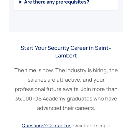
Are there any prerequisites?
Start Your Security Career in Saint-
Lambert
The time is now. The industry is hiring, the
salaries are attractive, and your
professional future awaits. Join more than
35,000 IGS Academy graduates who have
advanced their careers.
Questions? Contact us
. Quick and simple