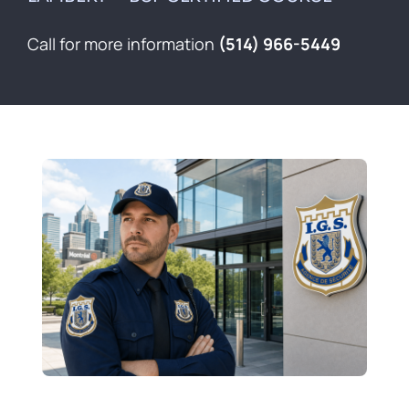
Contact
Call for more information
(514) 966-5449