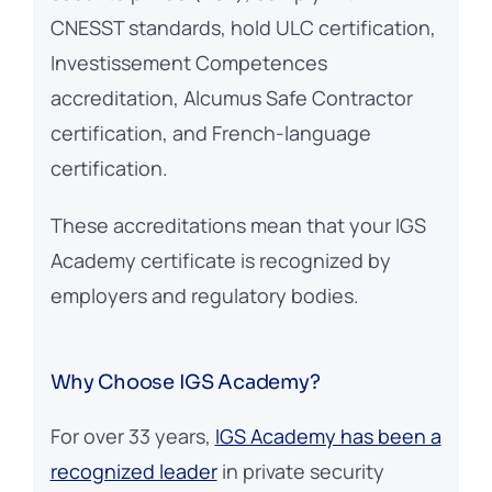
CNESST standards, hold ULC certification,
Investissement Competences
accreditation, Alcumus Safe Contractor
certification, and French-language
certification.
These accreditations mean that your IGS
Academy certificate is recognized by
employers and regulatory bodies.
Why Choose IGS Academy?
For over 33 years,
IGS Academy has been a
recognized leader
in private security