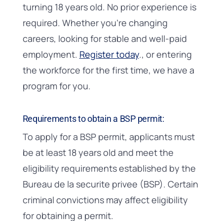
turning 18 years old. No prior experience is
required. Whether you’re changing
careers, looking for stable and well-paid
employment.
Register today
., or entering
the workforce for the first time, we have a
program for you.
Requirements to obtain a BSP permit:
To apply for a BSP permit, applicants must
be at least 18 years old and meet the
eligibility requirements established by the
Bureau de la securite privee (BSP). Certain
criminal convictions may affect eligibility
for obtaining a permit.