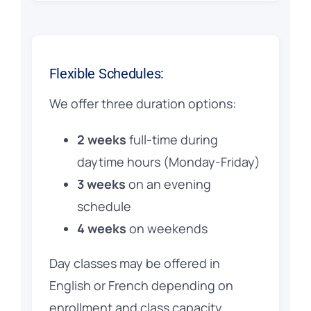
Flexible Schedules:
We offer three duration options:
2 weeks
full-time during
daytime hours (Monday-Friday)
3 weeks
on an evening
schedule
4 weeks
on weekends
Day classes may be offered in
English or French depending on
enrollment and class capacity.