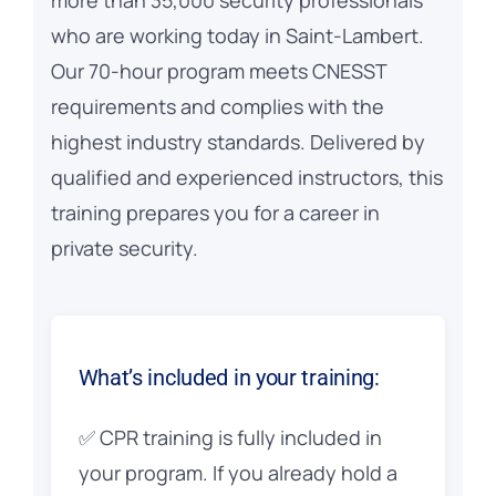
who are working today in Saint-Lambert.
Our 70-hour program meets CNESST
requirements and complies with the
highest industry standards. Delivered by
qualified and experienced instructors, this
training prepares you for a career in
private security.
What’s included in your training:
✅ CPR training is fully included in
your program. If you already hold a