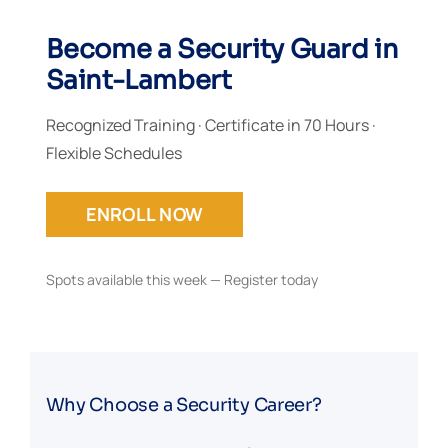
Become a Security Guard in
Saint-Lambert
Recognized Training · Certificate in 70 Hours ·
Flexible Schedules
ENROLL NOW
Spots available this week — Register today
Why Choose a Security Career?