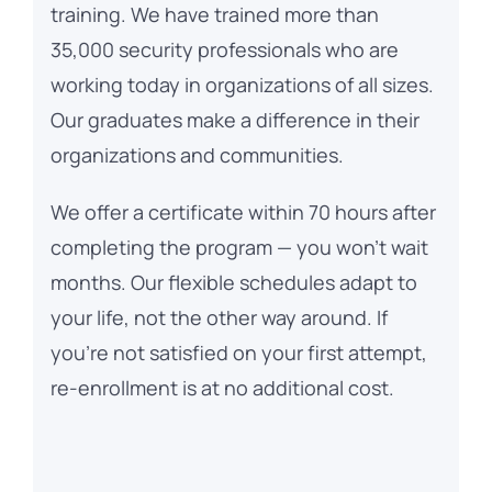
training. We have trained more than
35,000 security professionals who are
working today in organizations of all sizes.
Our graduates make a difference in their
organizations and communities.
We offer a certificate within 70 hours after
completing the program — you won’t wait
months. Our flexible schedules adapt to
your life, not the other way around. If
you’re not satisfied on your first attempt,
re-enrollment is at no additional cost.