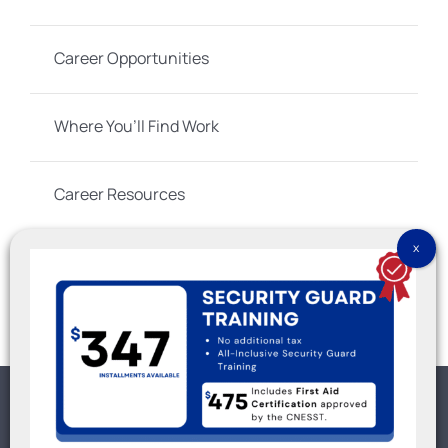
Career Opportunities
Where You’ll Find Work
Career Resources
Social Links
No part of this Web site may be reproduced except for
warranty rights granted by 9100-3566 QUÉBEC INC. © IGS