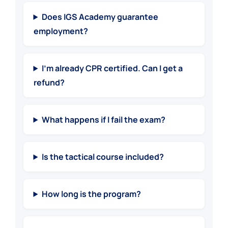
Does IGS Academy guarantee
employment?
I’m already CPR certified. Can I get a
refund?
What happens if I fail the exam?
Is the tactical course included?
How long is the program?