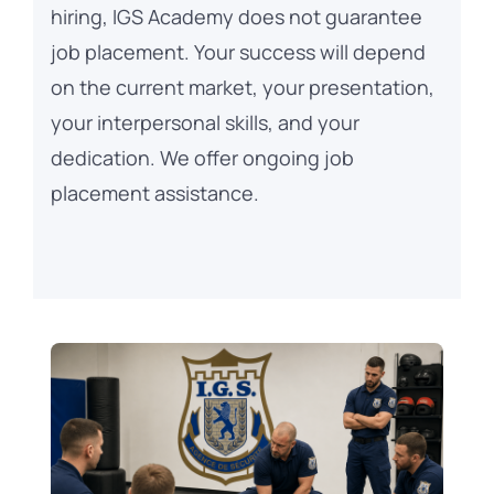
hiring, IGS Academy does not guarantee
job placement. Your success will depend
on the current market, your presentation,
your interpersonal skills, and your
dedication. We offer ongoing job
placement assistance.