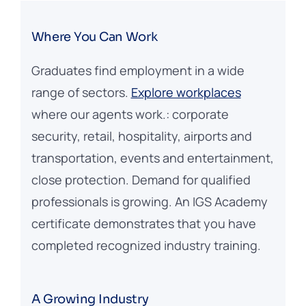
Where You Can Work
Graduates find employment in a wide
range of sectors.
Explore workplaces
where our agents work.: corporate
security, retail, hospitality, airports and
transportation, events and entertainment,
close protection. Demand for qualified
professionals is growing. An IGS Academy
certificate demonstrates that you have
completed recognized industry training.
A Growing Industry