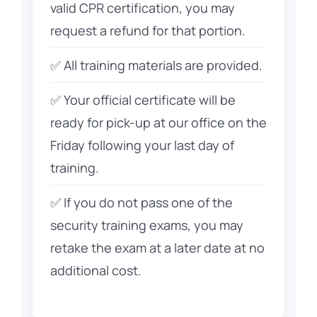
valid CPR certification, you may
request a refund for that portion.
✅ All training materials are provided.
✅ Your official certificate will be
ready for pick-up at our office on the
Friday following your last day of
training.
✅ If you do not pass one of the
security training exams, you may
retake the exam at a later date at no
additional cost.