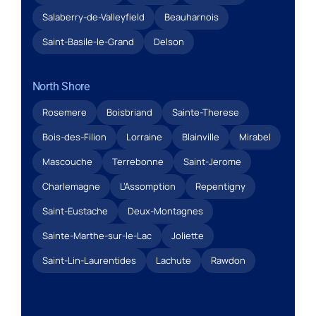
Salaberry-de-Valleyfield
Beauharnois
Saint-Basile-le-Grand
Delson
North Shore
Rosemere
Boisbriand
Sainte-Therese
Bois-des-Filion
Lorraine
Blainville
Mirabel
Mascouche
Terrebonne
Saint-Jerome
Charlemagne
L’Assomption
Repentigny
Saint-Eustache
Deux-Montagnes
Sainte-Marthe-sur-le-Lac
Joliette
Saint-Lin-Laurentides
Lachute
Rawdon