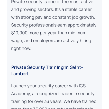
Private security is one of the most active
and growing sectors. It’s a stable career
with strong pay and constant job growth.
Security professionals earn approximately
$10,000 more per year than minimum
wage, and employers are actively hiring
right now.
Private Security Training in Saint-
Lambert
Launch your security career with IGS
Academy, a recognized leader in security
training for over 33 years. We have trained
more than 35,000 security professionals