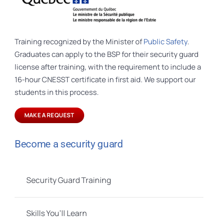
Training recognized by the Minister of
Public Safety
.
Graduates can apply to the BSP for their security guard
license after training, with the requirement to include a
16-hour CNESST certificate in first aid. We support our
students in this process.
MAKE A REQUEST
Become a security guard
Security Guard Training
Skills You’ll Learn