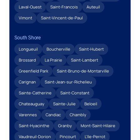
Laval-Ouest
Saint-Francois
Auteuil
Vimont
Saint-Vincent-de-Paul
South Shore
Longueuil
Boucherville
Saint-Hubert
Brossard
La Prairie
Saint-Lambert
Greenfield Park
Saint-Bruno-de-Montarville
Carignan
Saint-Jean-sur-Richelieu
Sainte-Catherine
Saint-Constant
Chateauguay
Sainte-Julie
Beloeil
Varennes
Candiac
Chambly
Saint-Hyacinthe
Granby
Mont-Saint-Hilaire
Vaudreuil-Dorion
Pincourt
L’Ile-Perrot