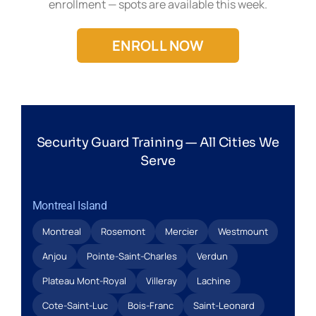
enrollment — spots are available this week.
ENROLL NOW
Security Guard Training — All Cities We
Serve
Montreal Island
Montreal
Rosemont
Mercier
Westmount
Anjou
Pointe-Saint-Charles
Verdun
Plateau Mont-Royal
Villeray
Lachine
Cote-Saint-Luc
Bois-Franc
Saint-Leonard