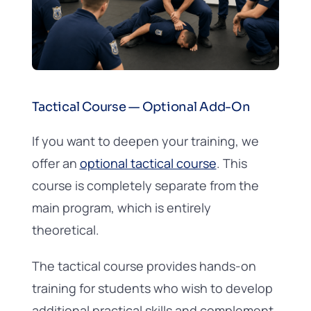
Tactical Course — Optional Add-On
If you want to deepen your training, we
offer an
optional tactical course
. This
course is completely separate from the
main program, which is entirely
theoretical.
The tactical course provides hands-on
training for students who wish to develop
additional practical skills and complement