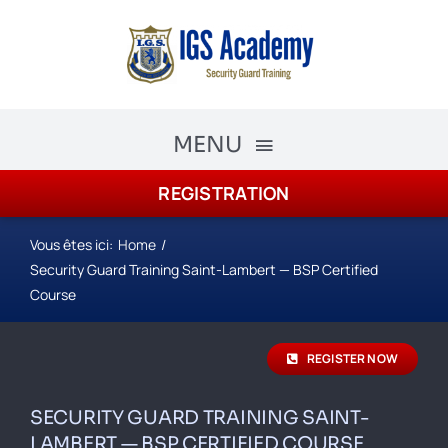
Skip
to
content
MENU
REGISTRATION
The Academy
Academy Courses
Vous êtes ici:
Home
Security Guard Training Saint-Lambert — BSP Certified
Security Guard Training
Course
schedule
REGISTER NOW
Registration
SECURITY GUARD TRAINING SAINT-
LAMBERT — BSP CERTIFIED COURSE