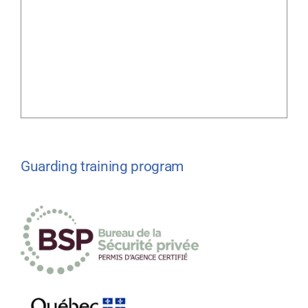
Guarding training program