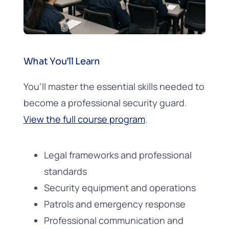
What You’ll Learn
You’ll master the essential skills needed to
become a professional security guard.
View the full course program
.
Legal frameworks and professional
standards
Security equipment and operations
Patrols and emergency response
Professional communication and