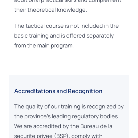
their theoretical knowledge.
The tactical course is not included in the
basic training and is offered separately
from the main program.
Accreditations and Recognition
The quality of our training is recognized by
the province’s leading regulatory bodies.
We are accredited by the Bureau de la
securite privee (BSP), comply with