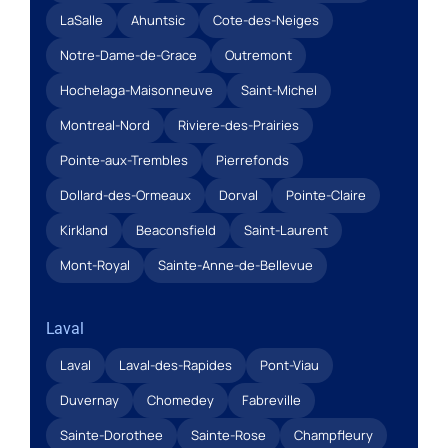
LaSalle
Ahuntsic
Cote-des-Neiges
Notre-Dame-de-Grace
Outremont
Hochelaga-Maisonneuve
Saint-Michel
Montreal-Nord
Riviere-des-Prairies
Pointe-aux-Trembles
Pierrefonds
Dollard-des-Ormeaux
Dorval
Pointe-Claire
Kirkland
Beaconsfield
Saint-Laurent
Mont-Royal
Sainte-Anne-de-Bellevue
Laval
Laval
Laval-des-Rapides
Pont-Viau
Duvernay
Chomedey
Fabreville
Sainte-Dorothee
Sainte-Rose
Champfleury