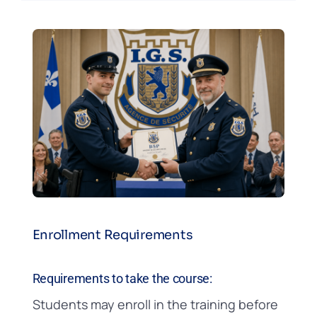
Enrollment Requirements
Requirements to take the course:
Students may enroll in the training before