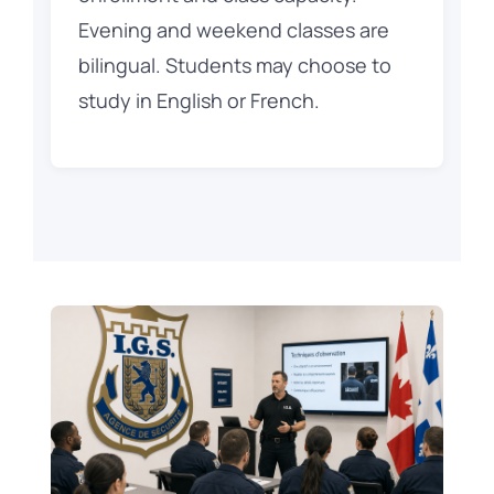
Evening and weekend classes are
bilingual. Students may choose to
study in English or French.