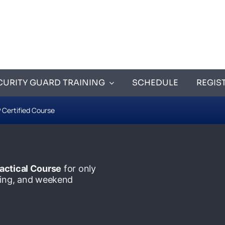
CURITY GUARD TRAINING
SCHEDULE
REGIS
 Certified Course
actical Course
for only
ening, and weekend