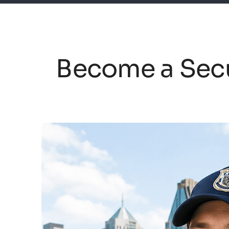
Become a Secu