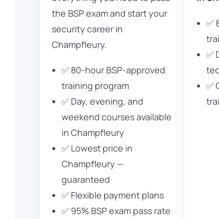
the BSP exam and start your
✅ 
security career in
tra
Champfleury.
✅ 
✅ 80-hour BSP-approved
te
training program
✅ 
✅ Day, evening, and
tra
weekend courses available
in Champfleury
✅ Lowest price in
Champfleury —
guaranteed
✅ Flexible payment plans
✅ 95% BSP exam pass rate