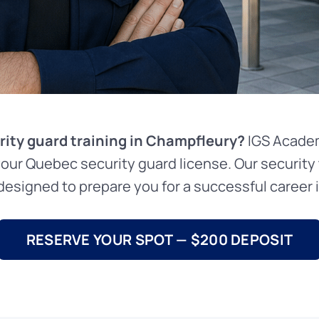
rity guard training in Champfleury?
IGS Academ
your Quebec security guard license. Our security 
esigned to prepare you for a successful career in
RESERVE YOUR SPOT — $200 DEPOSIT