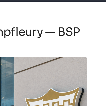
mpfleury — BSP