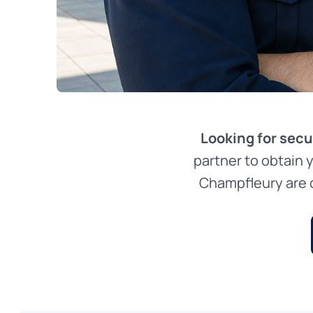
Looking for secu
partner to obtain 
Champfleury are d