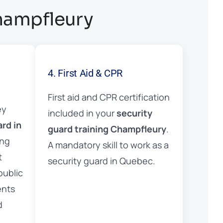
Champfleury
4. First Aid & CPR
First aid and CPR certification
ey
included in your
security
ard in
guard training Champfleury
.
ing
A mandatory skill to work as a
t
security guard in Quebec.
public
ents
d