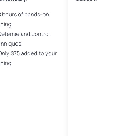
8 hours of hands-on
ining
Defense and control
chniques
Only $75 added to your
ining