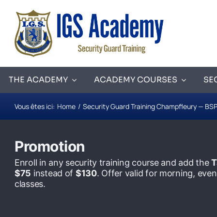
Skip
to
content
THE ACADEMY
ACADEMY COURSES
SE
Vous êtes ici:
Home
Security Guard Training Champfleury — BSP
Promotion
Enroll in any security training course and add the
T
$75
instead of
$130
. Offer valid for morning, ev
classes.