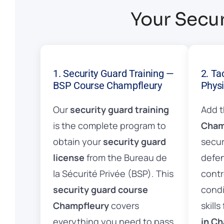
Your Secur
1. Security Guard Training —
2. Ta
BSP Course Champfleury
Physi
Our
security guard training
Add 
is the complete program to
Cham
obtain your
security guard
secur
license
from the Bureau de
defen
la Sécurité Privée (BSP). This
contr
security guard course
condi
Champfleury
covers
skills
everything you need to pass
in C