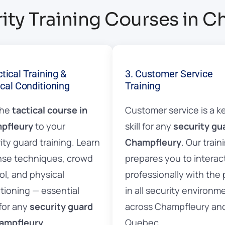
ity Training Courses in 
ctical Training &
3. Customer Service
cal Conditioning
Training
the
tactical course in
Customer service is a k
pfleury
to your
skill for any
security gu
ity guard training. Learn
Champfleury
. Our train
se techniques, crowd
prepares you to interac
ol, and physical
professionally with the 
tioning — essential
in all security environm
 for any
security guard
across Champfleury an
hampfleury
.
Quebec.