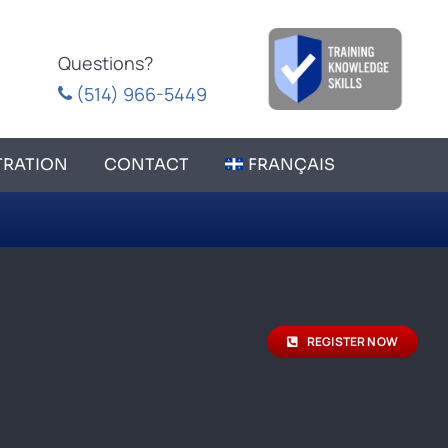
Questions?
(514) 966-5449
TRATION
CONTACT
FRANÇAIS
REGISTER NOW