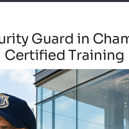
rity Guard in Cha
Certified Training