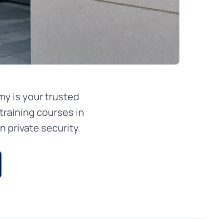
y is your trusted
training courses in
 private security.