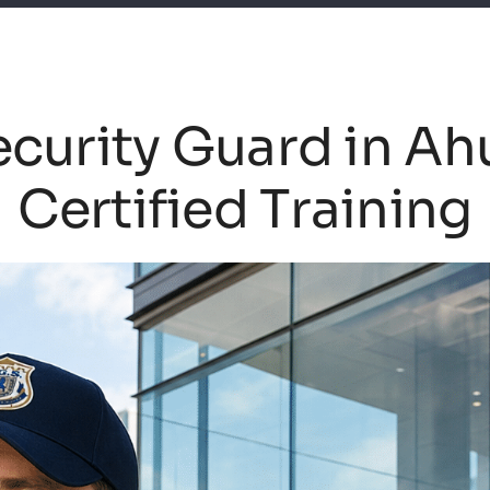
curity Guard in Ah
Certified Training