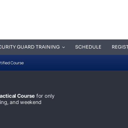
CURITY GUARD TRAINING
SCHEDULE
REGIS
tified Course
actical Course
for only
ening, and weekend