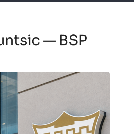
untsic — BSP