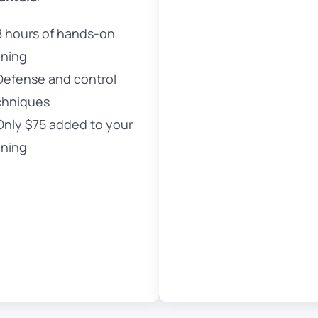
8 hours of hands-on
ining
Defense and control
chniques
Only $75 added to your
ining