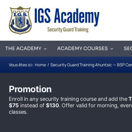
Skip
to
content
THE ACADEMY
ACADEMY COURSES
SE
Vous êtes ici:
Home
Security Guard Training Ahuntsic — BSP Cer
Promotion
Enroll in any security training course and add the
T
$75
instead of
$130
. Offer valid for morning, ev
classes.