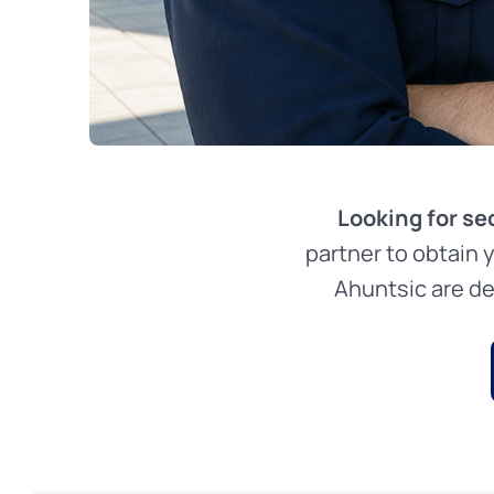
Looking for se
partner to obtain 
Ahuntsic are de