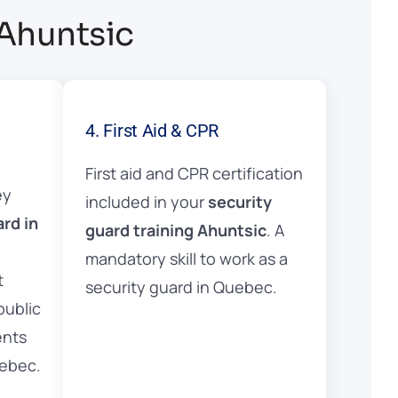
 Ahuntsic
4. First Aid & CPR
First aid and CPR certification
ey
included in your
security
ard in
guard training Ahuntsic
. A
mandatory skill to work as a
t
security guard in Quebec.
public
ents
uebec.