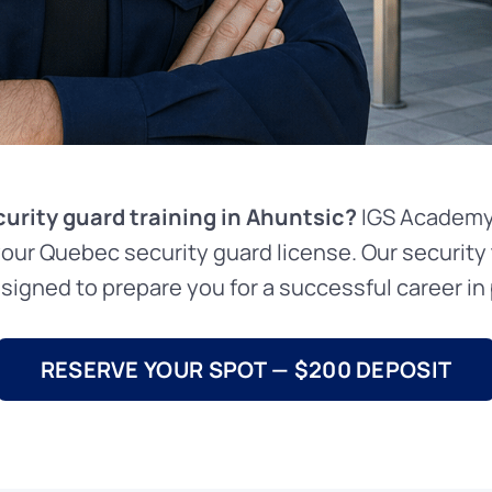
curity guard training in Ahuntsic?
IGS Academy 
your Quebec security guard license. Our security 
signed to prepare you for a successful career in p
RESERVE YOUR SPOT — $200 DEPOSIT