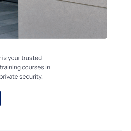
is your trusted
training courses in
rivate security.