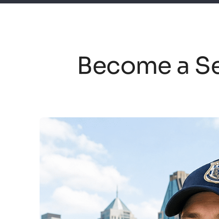
Become a Se