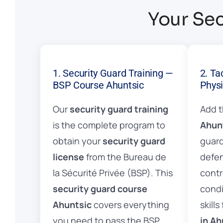
Your Sec
1. Security Guard Training —
2. Ta
BSP Course Ahuntsic
Physi
Our
security guard training
Add 
is the complete program to
Ahun
obtain your
security guard
guard
license
from the Bureau de
defen
la Sécurité Privée (BSP). This
contr
security guard course
condi
Ahuntsic
covers everything
skills
you need to pass the BSP
in Ah