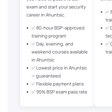
exam and start your security
✅ 
career in Ahuntsic.
tra
✅ 80-hour BSP-approved
✅ 
training program
te
✅ Day, evening, and
✅ 
weekend courses available
tra
in Ahuntsic
✅ Lowest price in Ahuntsic
— guaranteed
✅ Flexible payment plans
✅ 95% BSP exam pass rate