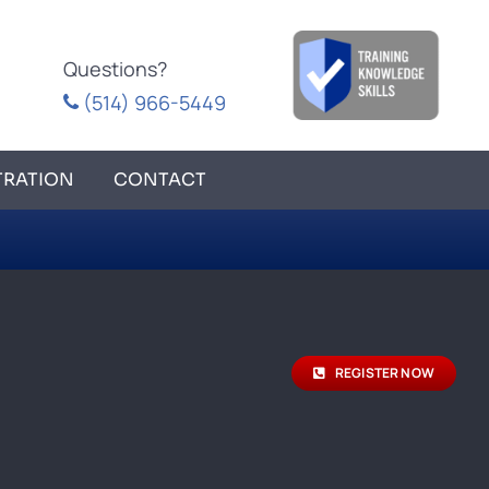
Questions?
(514) 966-5449
TRATION
CONTACT
REGISTER NOW