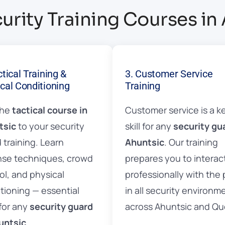
urity Training Courses in
ctical Training &
3. Customer Service
cal Conditioning
Training
the
tactical course in
Customer service is a k
tsic
to your security
skill for any
security gu
 training. Learn
Ahuntsic
. Our training
se techniques, crowd
prepares you to interac
ol, and physical
professionally with the 
tioning — essential
in all security environm
 for any
security guard
across Ahuntsic and Q
untsic
.