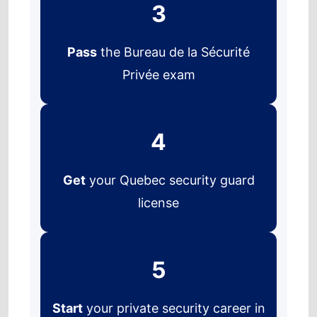
3
Pass
the Bureau de la Sécurité
Privée exam
4
Get
your Quebec security guard
license
5
Start
your private security career in