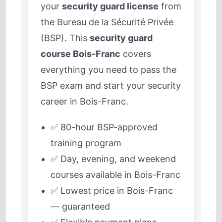
your
security guard license
from
the Bureau de la Sécurité Privée
(BSP). This
security guard
course Bois-Franc
covers
everything you need to pass the
BSP exam and start your security
career in Bois-Franc.
✅ 80-hour BSP-approved
training program
✅ Day, evening, and weekend
courses available in Bois-Franc
✅ Lowest price in Bois-Franc
— guaranteed