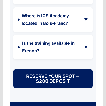
Where is IGS Academy
▼
located in Bois-Franc?
Is the training available in
▼
French?
RESERVE YOUR SPOT —
$200 DEPOSIT