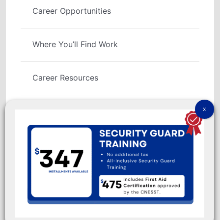
Career Opportunities
Where You’ll Find Work
Career Resources
Social Links
No part of this Web site may be reproduced except for
warranty rights granted by 9100-3566 QUÉBEC INC.
© IGS Security Academy Copyright 1991 - 2026