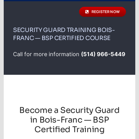
schedule
REGISTER NOW
Registration
SECURITY GUARD TRAINING BOIS-
FRANC — BSP CERTIFIED COURSE
Contact
Call for more information
(514) 966-5449
Français
Become a Security Guard
in Bois-Franc — BSP
Certified Training