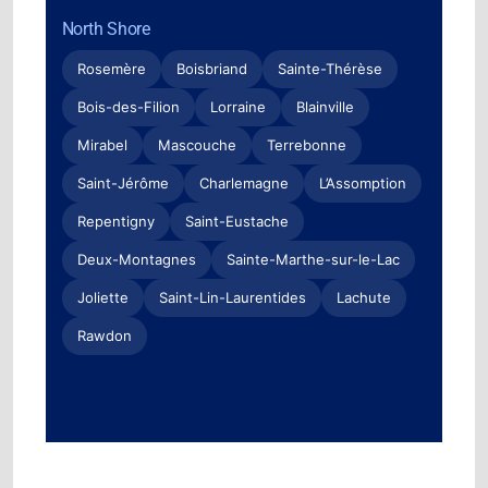
North Shore
Rosemère
Boisbriand
Sainte-Thérèse
Bois-des-Filion
Lorraine
Blainville
Mirabel
Mascouche
Terrebonne
Saint-Jérôme
Charlemagne
L’Assomption
Repentigny
Saint-Eustache
Deux-Montagnes
Sainte-Marthe-sur-le-Lac
Joliette
Saint-Lin-Laurentides
Lachute
Rawdon