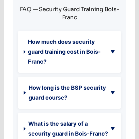
FAQ — Security Guard Training Bois-
Franc
How much does security
guard training cost in Bois-
▼
Franc?
How long is the BSP security
▼
guard course?
What is the salary of a
▼
security guard in Bois-Franc?