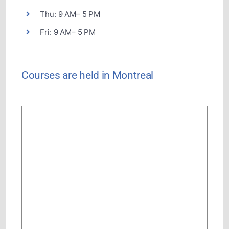
Thu: 9 AM– 5 PM
Fri: 9 AM– 5 PM
Courses are held in Montreal