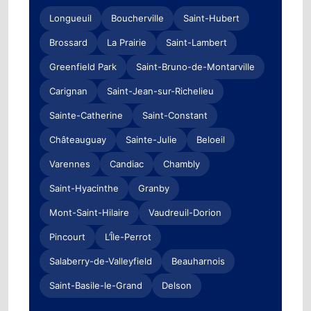
Longueuil
Boucherville
Saint-Hubert
Brossard
La Prairie
Saint-Lambert
Greenfield Park
Saint-Bruno-de-Montarville
Carignan
Saint-Jean-sur-Richelieu
Sainte-Catherine
Saint-Constant
Châteauguay
Sainte-Julie
Beloeil
Varennes
Candiac
Chambly
Saint-Hyacinthe
Granby
Mont-Saint-Hilaire
Vaudreuil-Dorion
Pincourt
L’Île-Perrot
Salaberry-de-Valleyfield
Beauharnois
Saint-Basile-le-Grand
Delson