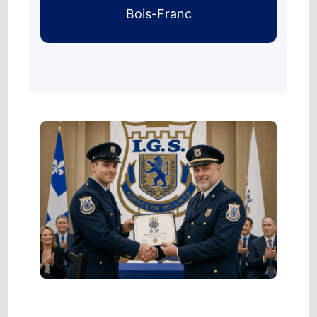
Bois-Franc