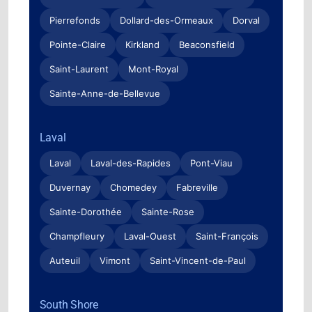
Pierrefonds
Dollard-des-Ormeaux
Dorval
Pointe-Claire
Kirkland
Beaconsfield
Saint-Laurent
Mont-Royal
Sainte-Anne-de-Bellevue
Laval
Laval
Laval-des-Rapides
Pont-Viau
Duvernay
Chomedey
Fabreville
Sainte-Dorothée
Sainte-Rose
Champfleury
Laval-Ouest
Saint-François
Auteuil
Vimont
Saint-Vincent-de-Paul
South Shore