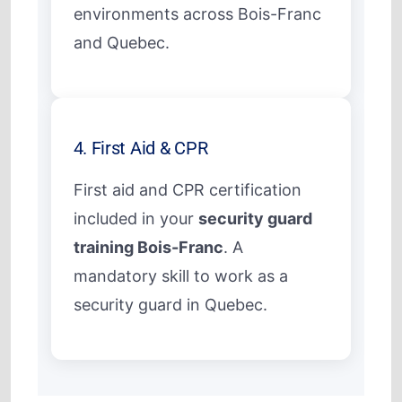
environments across Bois-Franc
and Quebec.
4. First Aid & CPR
First aid and CPR certification
included in your
security guard
training Bois-Franc
. A
mandatory skill to work as a
security guard in Quebec.