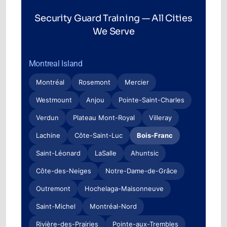
Security Guard Training — All Cities
We Serve
Montreal Island
Montréal
Rosemont
Mercier
Westmount
Anjou
Pointe-Saint-Charles
Verdun
Plateau Mont-Royal
Villeray
Lachine
Côte-Saint-Luc
Bois-Franc
Saint-Léonard
LaSalle
Ahuntsic
Côte-des-Neiges
Notre-Dame-de-Grâce
Outremont
Hochelaga-Maisonneuve
Saint-Michel
Montréal-Nord
Rivière-des-Prairies
Pointe-aux-Trembles