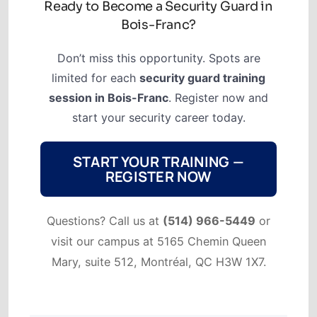
Ready to Become a Security Guard in
Bois-Franc?
Don’t miss this opportunity. Spots are
limited for each
security guard training
session in Bois-Franc
. Register now and
start your security career today.
START YOUR TRAINING —
REGISTER NOW
Questions? Call us at
(514) 966-5449
or
visit our campus at 5165 Chemin Queen
Mary, suite 512, Montréal, QC H3W 1X7.