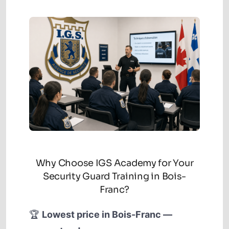
Why Choose IGS Academy for Your
Security Guard Training in Bois-
Franc?
🏆
Lowest price in Bois-Franc —