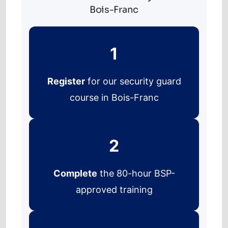
Bois-Franc
1
Register
for our security guard
course in Bois-Franc
2
Complete
the 80-hour BSP-
approved training