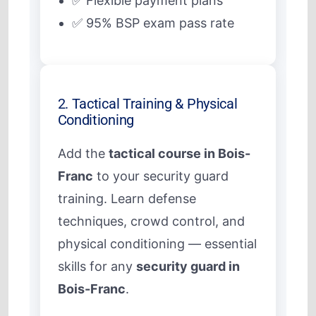
✅ Flexible payment plans
✅ 95% BSP exam pass rate
2. Tactical Training & Physical
Conditioning
Add the
tactical course in Bois-
Franc
to your security guard
training. Learn defense
techniques, crowd control, and
physical conditioning — essential
skills for any
security guard in
Bois-Franc
.