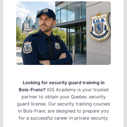
Looking for security guard training in
Bois-Franc?
IGS Academy is your trusted
partner to obtain your Quebec security
guard license. Our security training courses
in Bois-Franc are designed to prepare you
for a successful career in private security.