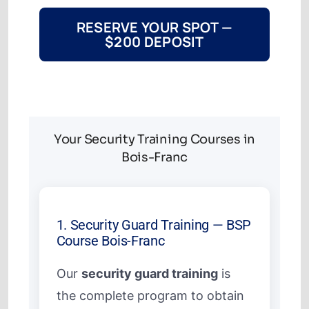
RESERVE YOUR SPOT —
$200 DEPOSIT
Your Security Training Courses in
Bois-Franc
1. Security Guard Training — BSP
Course Bois-Franc
Our
security guard training
is
the complete program to obtain