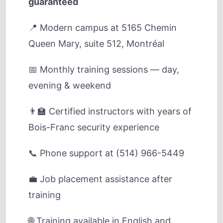
guaranteed
📍 Modern campus at 5165 Chemin
Queen Mary, suite 512, Montréal
📅 Monthly training sessions — day,
evening & weekend
👨‍🏫 Certified instructors with years of
Bois-Franc security experience
📞 Phone support at (514) 966-5449
💼 Job placement assistance after
training
🌐 Training available in English and