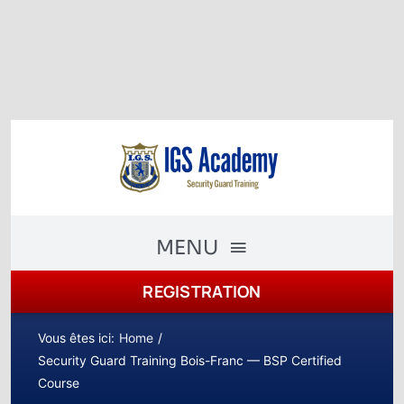
Skip
to
content
MENU
REGISTRATION
The Academy
Academy Courses
Vous êtes ici:
Home
Security Guard Training Bois-Franc — BSP Certified
Security Guard Training
Course