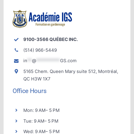
9100-3566 QUÉBEC INC.
(514) 966-5449
in
**
@
**********
GS.com
5165 Chem. Queen Mary suite 512, Montréal,
QC H3W 1X7
Office Hours
Mon: 9 AM– 5 PM
Tue: 9 AM– 5 PM
Wed: 9 AM– 5 PM