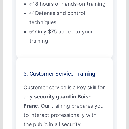
✅ 8 hours of hands-on training
✅ Defense and control
techniques
✅ Only $75 added to your
training
3. Customer Service Training
Customer service is a key skill for
any
security guard in Bois-
Franc
. Our training prepares you
to interact professionally with
the public in all security