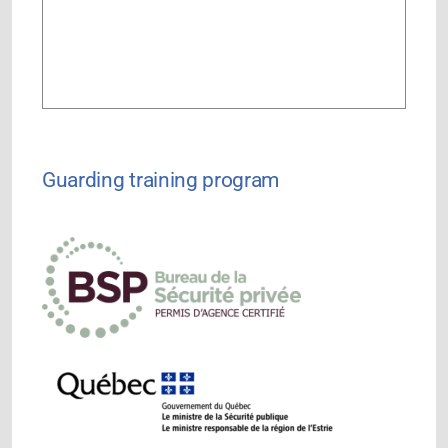
Guarding training program