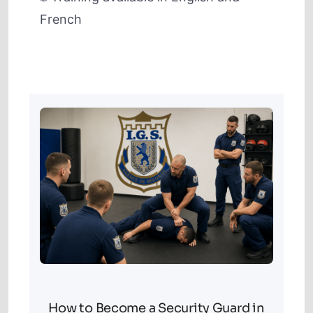
French
How to Become a Security Guard in