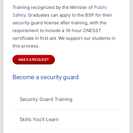
Training recognized by the Minister of
Public
Safety
. Graduates can apply to the BSP for their
security guard license after training, with the
requirement to include a 16-hour CNESST
certificate in first aid. We support our students in
this process.
MAKE A REQUEST
Become a security guard
Security Guard Training
Skills You’ll Learn