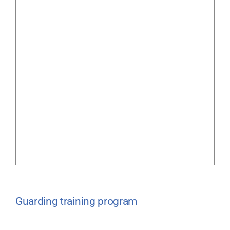
Guarding training program