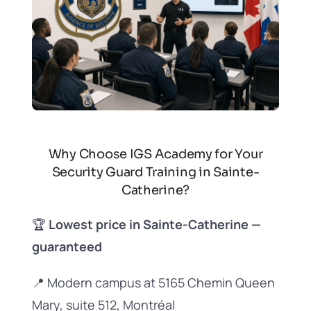
Why Choose IGS Academy for Your
Security Guard Training in Sainte-
Catherine?
🏆
Lowest price in Sainte-Catherine —
guaranteed
📍 Modern campus at 5165 Chemin Queen
Mary, suite 512, Montréal