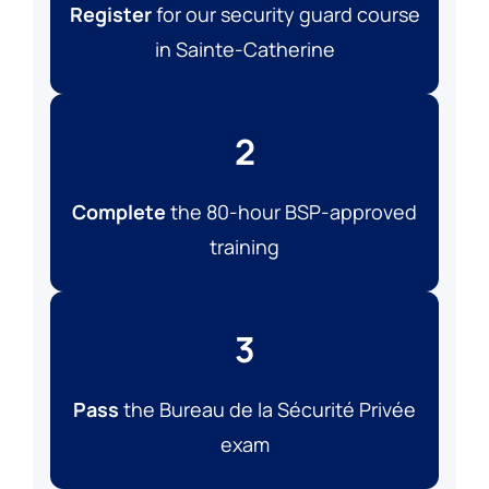
Register
for our security guard course
in Sainte-Catherine
2
Complete
the 80-hour BSP-approved
training
3
Pass
the Bureau de la Sécurité Privée
exam