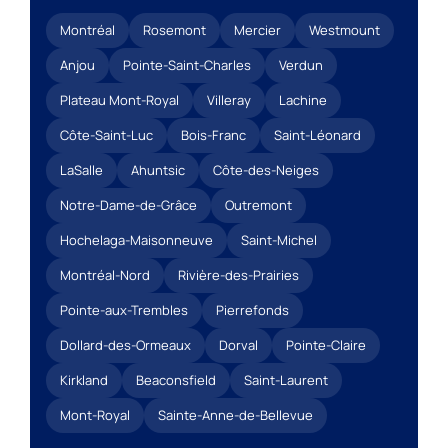
Montréal
Rosemont
Mercier
Westmount
Anjou
Pointe-Saint-Charles
Verdun
Plateau Mont-Royal
Villeray
Lachine
Côte-Saint-Luc
Bois-Franc
Saint-Léonard
LaSalle
Ahuntsic
Côte-des-Neiges
Notre-Dame-de-Grâce
Outremont
Hochelaga-Maisonneuve
Saint-Michel
Montréal-Nord
Rivière-des-Prairies
Pointe-aux-Trembles
Pierrefonds
Dollard-des-Ormeaux
Dorval
Pointe-Claire
Kirkland
Beaconsfield
Saint-Laurent
Mont-Royal
Sainte-Anne-de-Bellevue