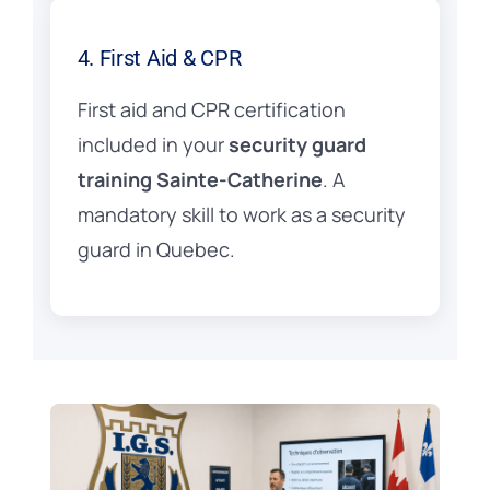
4. First Aid & CPR
First aid and CPR certification
included in your
security guard
training Sainte-Catherine
. A
mandatory skill to work as a security
guard in Quebec.