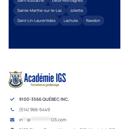
Saint-Eustache
Deux-Montagnes
Sainte-Marthe-sur-le-Lac
Joliette
Saint-Lin-Laurentides
Lachute
Rawdon
9100-3566 QUÉBEC INC.
(514) 966-5449
in
**
@
**********
GS.com