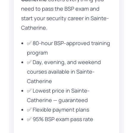
need to pass the BSP exam and
start your security career in Sainte-
Catherine.
✅ 80-hour BSP-approved training
program
✅ Day, evening, and weekend
courses available in Sainte-
Catherine
✅ Lowest price in Sainte-
Catherine — guaranteed
✅ Flexible payment plans
✅ 95% BSP exam pass rate