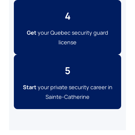
4
Get
your Quebec security guard
license
5
Start
your private security career in
Sainte-Catherine