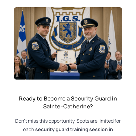
Ready to Become a Security Guard in
Sainte-Catherine?
Don’t miss this opportunity. Spots are limited for
each
security guard training session in