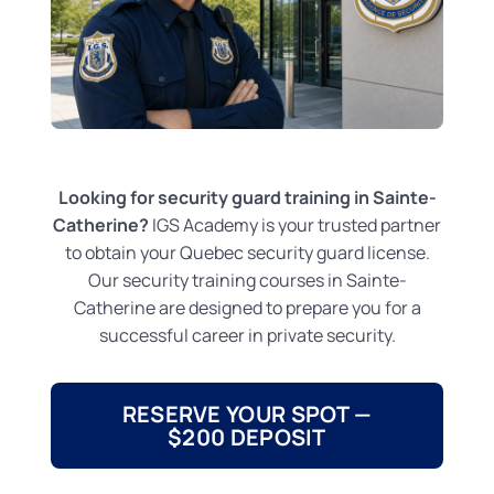
Looking for security guard training in Sainte-
Catherine?
IGS Academy is your trusted partner
to obtain your Quebec security guard license.
Our security training courses in Sainte-
Catherine are designed to prepare you for a
successful career in private security.
RESERVE YOUR SPOT —
$200 DEPOSIT