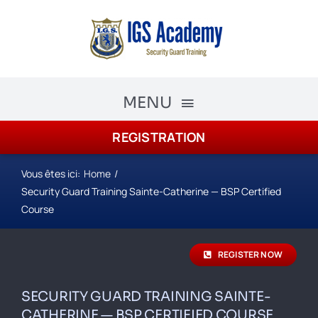
Skip
to
content
MENU
REGISTRATION
The Academy
Academy Courses
Vous êtes ici:
Home
Security Guard Training Sainte-Catherine — BSP Certified
Security Guard Training
Course
schedule
REGISTER NOW
Registration
SECURITY GUARD TRAINING SAINTE-
CATHERINE — BSP CERTIFIED COURSE