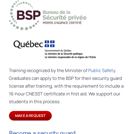
Training recognized by the Minister of
Public Safety
.
Graduates can apply to the BSP for their security guard
license after training, with the requirement to include a
16-hour CNESST certificate in first aid. We support our
students in this process.
MAKE A REQUEST
Become a security guard