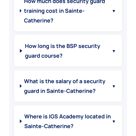
How much does security guard
training cost in Sainte-
▼
Catherine?
How long is the BSP security
▼
guard course?
What is the salary of a security
▼
guard in Sainte-Catherine?
Where is IGS Academy located in
▼
Sainte-Catherine?