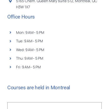
5165 Chem. Queen Mary suite 512, Montréal, QC
H3W 1X7
Office Hours
Mon: 9 AM– 5 PM
Tue: 9 AM– 5 PM
Wed: 9 AM– 5 PM
Thu: 9 AM– 5 PM
Fri: 9 AM– 5 PM
Courses are held in Montreal