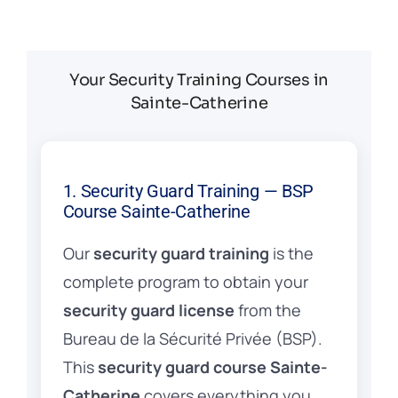
Your Security Training Courses in
Sainte-Catherine
1. Security Guard Training — BSP
Course Sainte-Catherine
Our
security guard training
is the
complete program to obtain your
security guard license
from the
Bureau de la Sécurité Privée (BSP).
This
security guard course Sainte-
Catherine
covers everything you