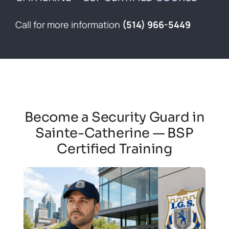
Contact
Call for more information
(514) 966-5449
Français
Become a Security Guard in
Sainte-Catherine — BSP
Certified Training