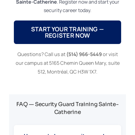
Sainte-Catherine
. Register now and start your
security career today.
START YOUR TRAINING —
REGISTER NOW
Questions? Call us at
(514) 966-5449
or visit
our campus at 5165 Chemin Queen Mary, suite
512, Montréal, QC H3W 1X7.
FAQ — Security Guard Training Sainte-
Catherine