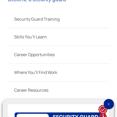
Security Guard Training
Skills You’ll Learn
Career Opportunities
Where You’ll Find Work
Career Resources
Social Links