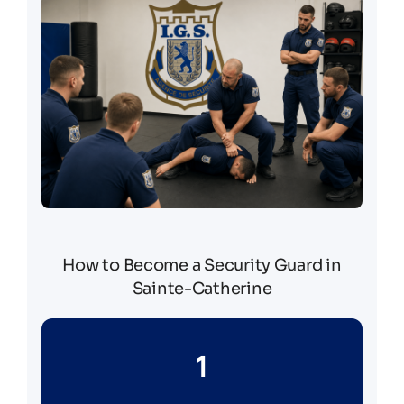
How to Become a Security Guard in
Sainte-Catherine
1