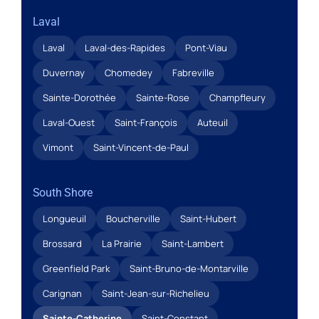
Laval
Laval
Laval-des-Rapides
Pont-Viau
Duvernay
Chomedey
Fabreville
Sainte-Dorothée
Sainte-Rose
Champfleury
Laval-Ouest
Saint-François
Auteuil
Vimont
Saint-Vincent-de-Paul
South Shore
Longueuil
Boucherville
Saint-Hubert
Brossard
La Prairie
Saint-Lambert
Greenfield Park
Saint-Bruno-de-Montarville
Carignan
Saint-Jean-sur-Richelieu
Sainte-Catherine
Saint-Constant