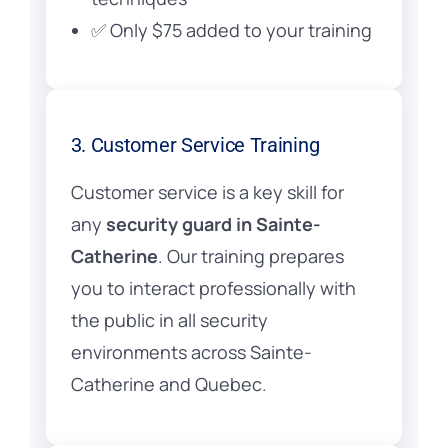
✅ Only $75 added to your training
3. Customer Service Training
Customer service is a key skill for
any
security guard in Sainte-
Catherine
. Our training prepares
you to interact professionally with
the public in all security
environments across Sainte-
Catherine and Quebec.