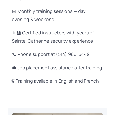
📅 Monthly training sessions — day,
evening & weekend
👨‍🏫 Certified instructors with years of
Sainte-Catherine security experience
📞 Phone support at (514) 966-5449
💼 Job placement assistance after training
🌐 Training available in English and French