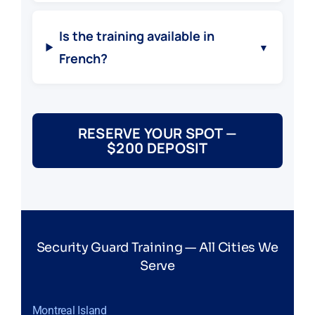
Is the training available in
▼
French?
RESERVE YOUR SPOT —
$200 DEPOSIT
Security Guard Training — All Cities We
Serve
Montreal Island