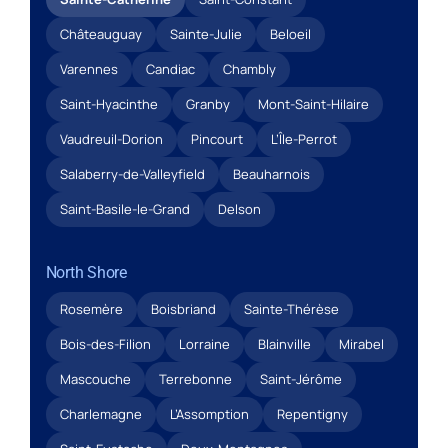
Châteauguay
Sainte-Julie
Beloeil
Varennes
Candiac
Chambly
Saint-Hyacinthe
Granby
Mont-Saint-Hilaire
Vaudreuil-Dorion
Pincourt
L’Île-Perrot
Salaberry-de-Valleyfield
Beauharnois
Saint-Basile-le-Grand
Delson
North Shore
Rosemère
Boisbriand
Sainte-Thérèse
Bois-des-Filion
Lorraine
Blainville
Mirabel
Mascouche
Terrebonne
Saint-Jérôme
Charlemagne
L’Assomption
Repentigny