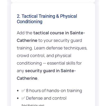
2. Tactical Training & Physical
Conditioning
Add the
tactical course in Sainte-
Catherine
to your security guard
training. Learn defense techniques,
crowd control, and physical
conditioning — essential skills for
any
security guard in Sainte-
Catherine
.
✅ 8 hours of hands-on training
✅ Defense and control
techniques