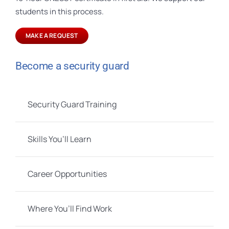
students in this process.
MAKE A REQUEST
Become a security guard
Security Guard Training
Skills You’ll Learn
Career Opportunities
Where You’ll Find Work