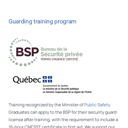
Guarding training program
Training recognized by the Minister of
Public Safety
.
Graduates can apply to the BSP for their security guard
license after training, with the requirement to include a
16-hour CNESST certificate in first aid. We support our