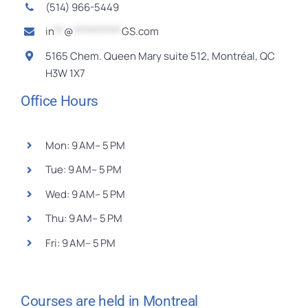
Contact
(514) 966-5449
in
**
@
**********
GS.com
Français
5165 Chem. Queen Mary suite 512, Montréal, QC
H3W 1X7
Office Hours
Mon: 9 AM– 5 PM
Tue: 9 AM– 5 PM
Wed: 9 AM– 5 PM
Thu: 9 AM– 5 PM
Fri: 9 AM– 5 PM
Courses are held in Montreal