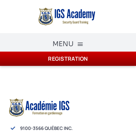
Skip
to
content
MENU
REGISTRATION
The Academy
Academy Courses
Security Guard Training
schedule
Registration
9100-3566 QUÉBEC INC.