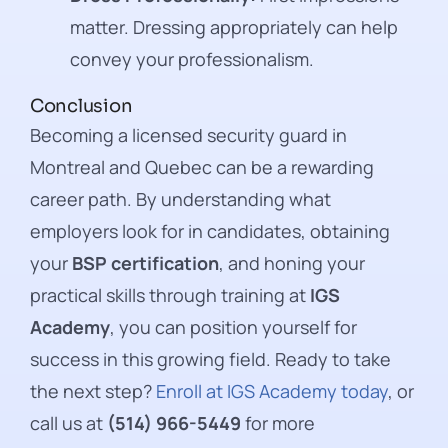
matter. Dressing appropriately can help
convey your professionalism.
Conclusion
Becoming a licensed security guard in
Montreal and Quebec can be a rewarding
career path. By understanding what
employers look for in candidates, obtaining
your
BSP certification
, and honing your
practical skills through training at
IGS
Academy
, you can position yourself for
success in this growing field. Ready to take
the next step?
Enroll at IGS Academy today
, or
call us at
(514) 966-5449
for more