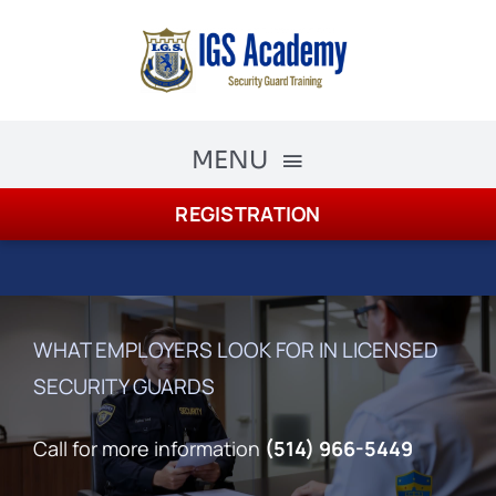
Skip
to
content
MENU
REGISTRATION
The Academy
Academy Courses
Security Guard Training
WHAT EMPLOYERS LOOK FOR IN LICENSED
SECURITY GUARDS
schedule
Registration
Call for more information
(514) 966-5449