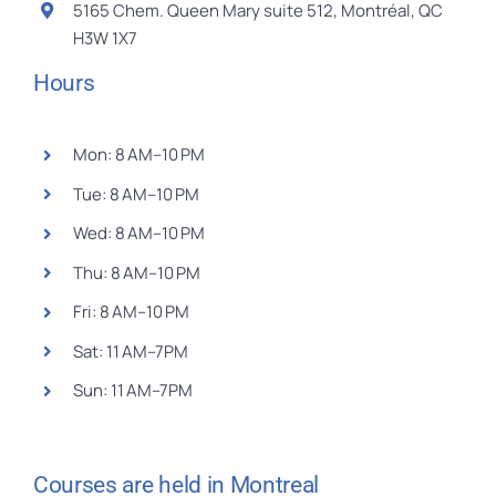
5165 Chem. Queen Mary suite 512, Montréal, QC
H3W 1X7
Hours
Mon: 8 AM–10 PM
Tue: 8 AM–10 PM
Wed: 8 AM–10 PM
Thu: 8 AM–10 PM
Fri: 8 AM–10 PM
Sat: 11 AM–7PM
Sun: 11 AM–7PM
Courses are held in Montreal