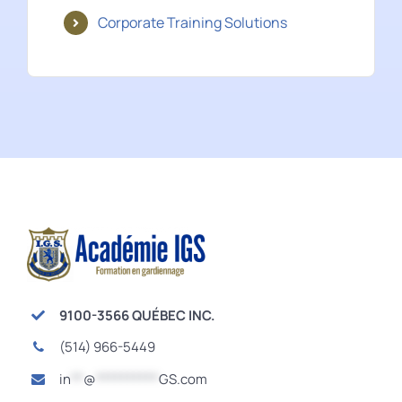
Corporate Training Solutions
9100-3566 QUÉBEC INC.
(514) 966-5449
in
**
@
**********
GS.com