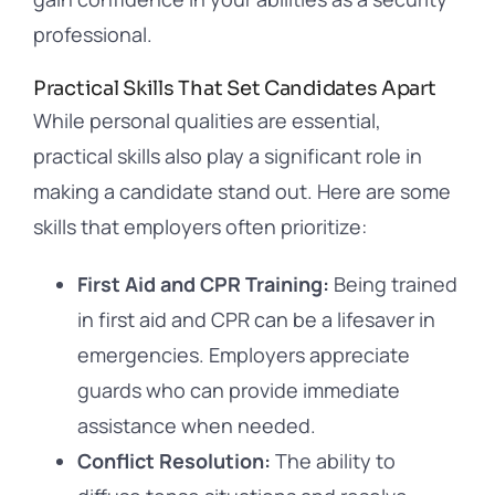
professional.
Practical Skills That Set Candidates Apart
While personal qualities are essential,
practical skills also play a significant role in
making a candidate stand out. Here are some
skills that employers often prioritize:
First Aid and CPR Training:
Being trained
in first aid and CPR can be a lifesaver in
emergencies. Employers appreciate
guards who can provide immediate
assistance when needed.
Conflict Resolution:
The ability to