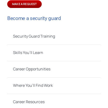
MAKE A REQUEST
Become a security guard
Security Guard Training
Skills You’ll Learn
Career Opportunities
Where You’ll Find Work
Career Resources