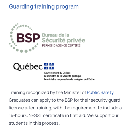
Guarding training program
Training recognized by the Minister of
Public Safety
.
Graduates can apply to the BSP for their security guard
license after training, with the requirement to include a
16-hour CNESST certificate in first aid. We support our
students in this process.