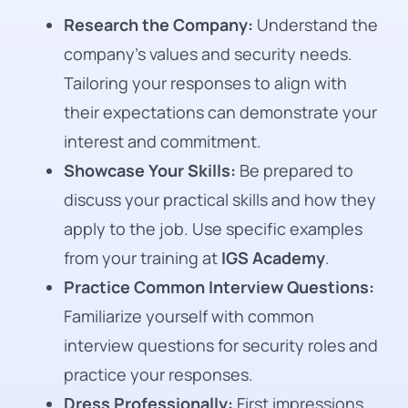
Research the Company:
Understand the
company’s values and security needs.
Tailoring your responses to align with
their expectations can demonstrate your
interest and commitment.
Showcase Your Skills:
Be prepared to
discuss your practical skills and how they
apply to the job. Use specific examples
from your training at
IGS Academy
.
Practice Common Interview Questions:
Familiarize yourself with common
interview questions for security roles and
practice your responses.
Dress Professionally:
First impressions