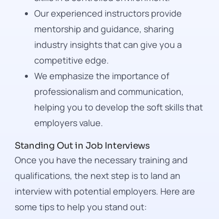
Our experienced instructors provide
mentorship and guidance, sharing
industry insights that can give you a
competitive edge.
We emphasize the importance of
professionalism and communication,
helping you to develop the soft skills that
employers value.
Standing Out in Job Interviews
Once you have the necessary training and
qualifications, the next step is to land an
interview with potential employers. Here are
some tips to help you stand out: