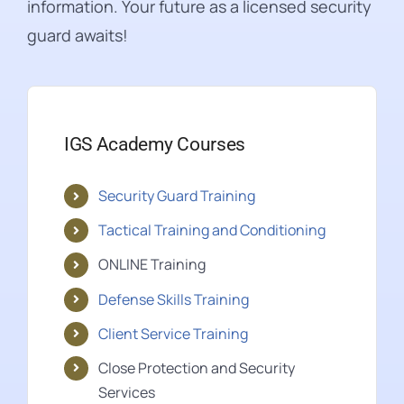
information. Your future as a licensed security
guard awaits!
IGS Academy Courses
Security Guard Training
Tactical Training and Conditioning
ONLINE Training
Defense Skills Training
Client Service Training
Close Protection and Security
Services