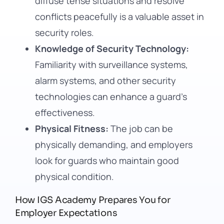
diffuse tense situations and resolve
conflicts peacefully is a valuable asset in
security roles.
Knowledge of Security Technology:
Familiarity with surveillance systems,
alarm systems, and other security
technologies can enhance a guard’s
effectiveness.
Physical Fitness:
The job can be
physically demanding, and employers
look for guards who maintain good
physical condition.
How IGS Academy Prepares You for
Employer Expectations