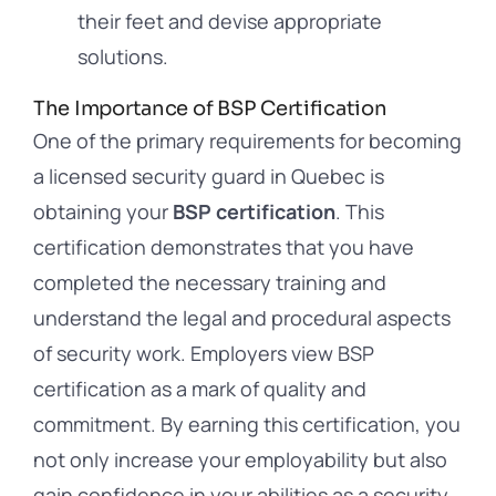
their feet and devise appropriate
solutions.
The Importance of BSP Certification
One of the primary requirements for becoming
a licensed security guard in Quebec is
obtaining your
BSP certification
. This
certification demonstrates that you have
completed the necessary training and
understand the legal and procedural aspects
of security work. Employers view BSP
certification as a mark of quality and
commitment. By earning this certification, you
not only increase your employability but also
gain confidence in your abilities as a security