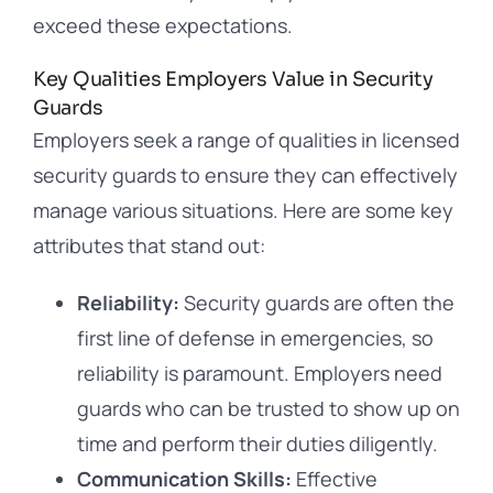
exceed these expectations.
Key Qualities Employers Value in Security
Guards
Employers seek a range of qualities in licensed
security guards to ensure they can effectively
manage various situations. Here are some key
attributes that stand out:
Reliability:
Security guards are often the
first line of defense in emergencies, so
reliability is paramount. Employers need
guards who can be trusted to show up on
time and perform their duties diligently.
Communication Skills:
Effective