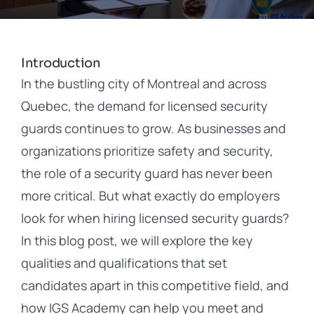
Contact
Introduction
In the bustling city of Montreal and across
Quebec, the demand for licensed security
guards continues to grow. As businesses and
organizations prioritize safety and security,
the role of a security guard has never been
more critical. But what exactly do employers
look for when hiring licensed security guards?
In this blog post, we will explore the key
qualities and qualifications that set
candidates apart in this competitive field, and
how IGS Academy can help you meet and