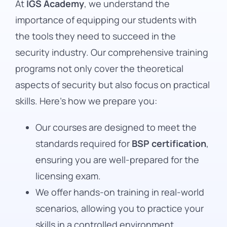
At
IGS Academy
, we understand the
importance of equipping our students with
the tools they need to succeed in the
security industry. Our comprehensive training
programs not only cover the theoretical
aspects of security but also focus on practical
skills. Here’s how we prepare you:
Our courses are designed to meet the
standards required for
BSP certification
,
ensuring you are well-prepared for the
licensing exam.
We offer hands-on training in real-world
scenarios, allowing you to practice your
skills in a controlled environment.