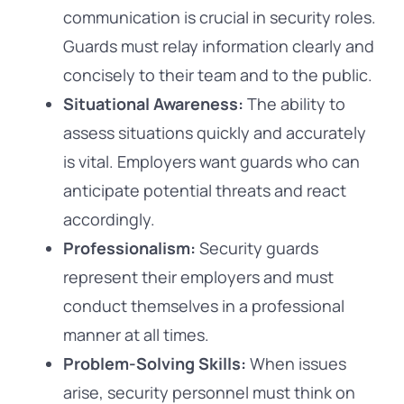
communication is crucial in security roles.
Guards must relay information clearly and
concisely to their team and to the public.
Situational Awareness:
The ability to
assess situations quickly and accurately
is vital. Employers want guards who can
anticipate potential threats and react
accordingly.
Professionalism:
Security guards
represent their employers and must
conduct themselves in a professional
manner at all times.
Problem-Solving Skills:
When issues
arise, security personnel must think on